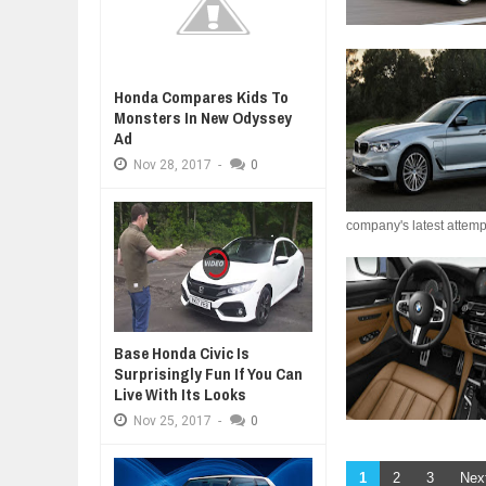
Honda Compares Kids To
Monsters In New Odyssey
Ad
Nov
28,
2017
-
0
company's latest attempt
Base Honda Civic Is
Surprisingly Fun If You Can
Live With Its Looks
Nov
25,
2017
-
0
1
2
3
Nex