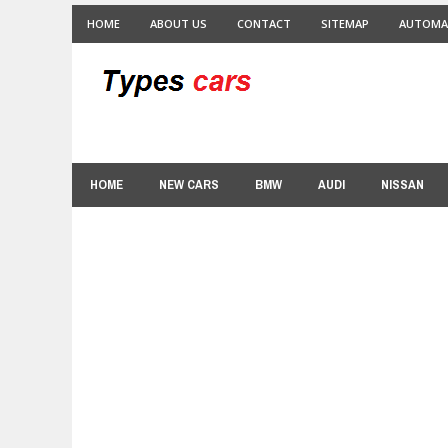
HOME
ABOUT US
CONTACT
SITEMAP
AUTOMA
HOME
NEW CARS
BMW
AUDI
NISSAN