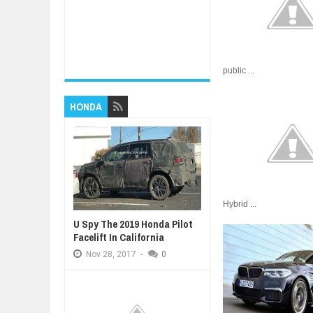
public ...
HONDA
Hybrid ...
U Spy The 2019 Honda Pilot
Facelift In California
Nov
28,
2017
-
0