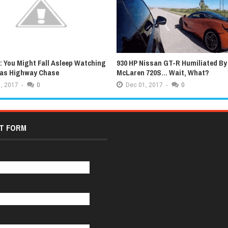
 You Might Fall Asleep Watching
930 HP Nissan GT-R Humiliated By
xas Highway Chase
McLaren 720S... Wait, What?
,
2017
-
0
Dec
01,
2017
-
0
T FORM