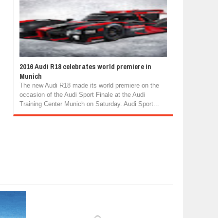
2016 Audi R18 celebrates world premiere in
Munich
The new Audi R18 made its world premiere on the
occasion of the Audi Sport Finale at the Audi
Training Center Munich on Saturday. Audi Sport...