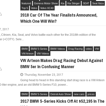
featured
Geneva Motor Show
Kia
Kia Stinger
SEAT
Seat Ibiza
Top 5
Volvo
Volvo XC40
2018 Car Of The Year Finalists Announced,
Which One Will Win?
LIMITED EDITION 500X FOR
WOULD THE NEW FIAT CRONOS MAKE IT IN
7, 2017
NORTH AMERICA AS A DODGE?
itroen, Kia, Seat, and Volvo battle each other for the 2018th edition of the
r (=COTY). Sele...
BMW
BMW 5-Series
BMW Videos
Drag Racing
video
VW
VW Arteon
VW Videos
VW Arteon Makes Drag Racing Debut Against
BMW 5er In Confusing Manner
Thursday, November 23, 2017
Going head to head in this standing start drag race is a VW Arteon
-liter engine, and an old BMW 5-Series F10, power...
BMW
BMW 5-Series
Detroit Auto Show
new cars
prices
2017 BMW 5-Series Kicks Off At $52,195 In The