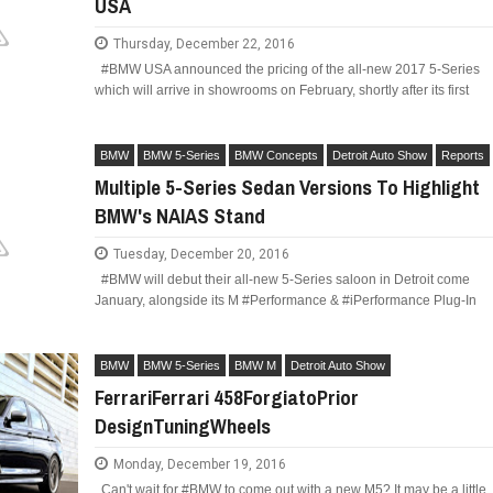
USA
Thursday, December 22, 2016
#BMW USA announced the pricing of the all-new 2017 5-Series
which will arrive in showrooms on February, shortly after its first
BMW
BMW 5-Series
BMW Concepts
Detroit Auto Show
Reports
Multiple 5-Series Sedan Versions To Highlight
BMW's NAIAS Stand
Tuesday, December 20, 2016
#BMW will debut their all-new 5-Series saloon in Detroit come
January, alongside its M #Performance & #iPerformance Plug-In
BMW
BMW 5-Series
BMW M
Detroit Auto Show
FerrariFerrari 458ForgiatoPrior
DesignTuningWheels
Monday, December 19, 2016
Can't wait for #BMW to come out with a new M5? It may be a little