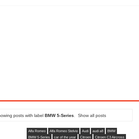
LITY VEHICLE IN CALIFORNIA
SEL ENGINE WITH 8-SPEED AUTO, "ULTIMATE" TRIM
CTION AND CONCEPT CAR GUIDE (DAY 2)
GON IS AN IMPRESSIVE PIECE OF TECH
ST HYBRID SUPERCAR AND IT HAS 1,150HP
OM FOUR-CYLINDERS FOR $100,000
CROSS GT-INSPIRED FACELIFT AND 8SP AUTO, LOSES TURBO FOUR
NDS IN LA WITH A $23,295 PRICE TAG
owing posts with label
BMW 5-Series
.
Show all posts
Alfa Romeo
Alfa Romeo Stelvio
Audi
audi a8
BMW
BMW 5-Series
car of the year
Citroen
Citroen C3 Aircross