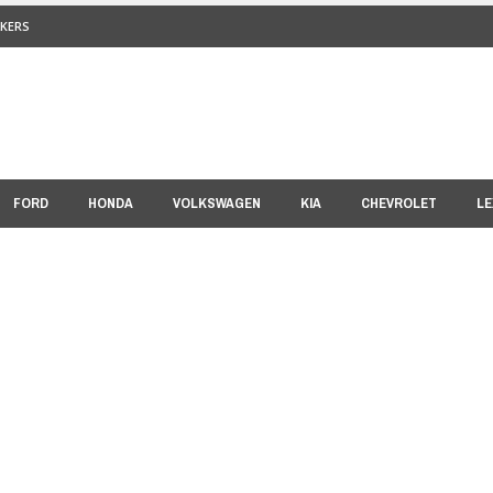
KERS
FORD
HONDA
VOLKSWAGEN
KIA
CHEVROLET
LE