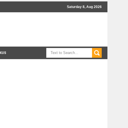
Saturday 8, Aug 2026
XUS