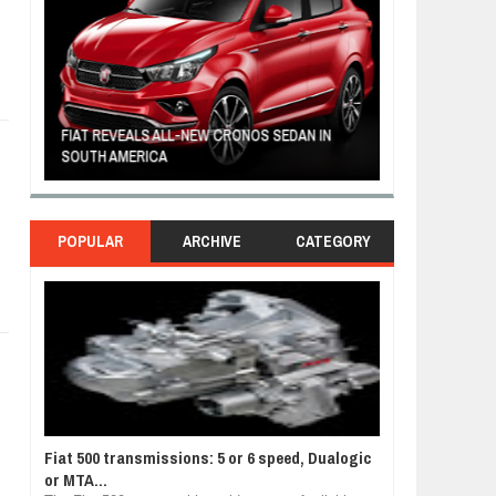
FIAT REVEALS ALL-NEW CRONOS SEDAN IN
CUSTOM-MADE F
SOUTH AMERICA
TOM HANKS
POPULAR
ARCHIVE
CATEGORY
Fiat 500 transmissions: 5 or 6 speed, Dualogic
or MTA...