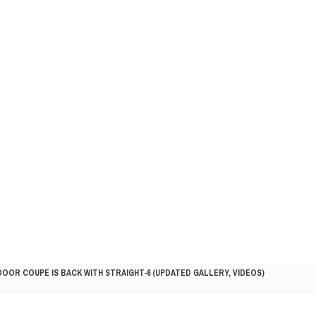
DOOR COUPE IS BACK WITH STRAIGHT-6 (UPDATED GALLERY, VIDEOS)
5HP RACER READY FOR THE 2018 SEASON