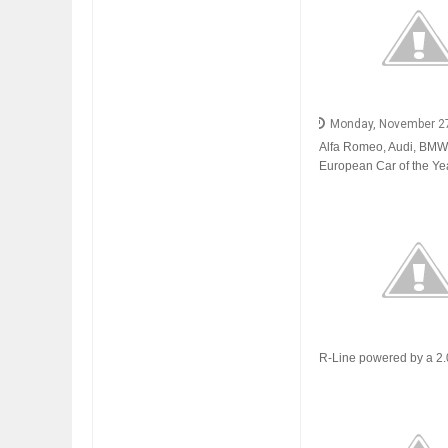
FIAT LAUNCHES A 
Monday, November 2
FULHAM FC FANS
Alfa Romeo, Audi, BMW, C
European Car of the Yea
R-Line powered by a 2.0