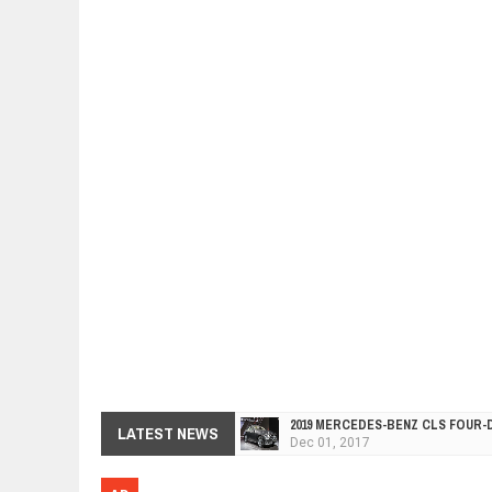
2019 MERCEDES-BENZ CLS FOUR-
Dec
01,
2017
LATEST NEWS
FACELIFTED VW GOLF GTI TCR 34
Dec
01,
2017