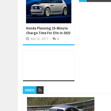
Honda Planning 15-Minute
Charge Time For EVs In 2022
Nov
22,
2017
-
0
VIDEO