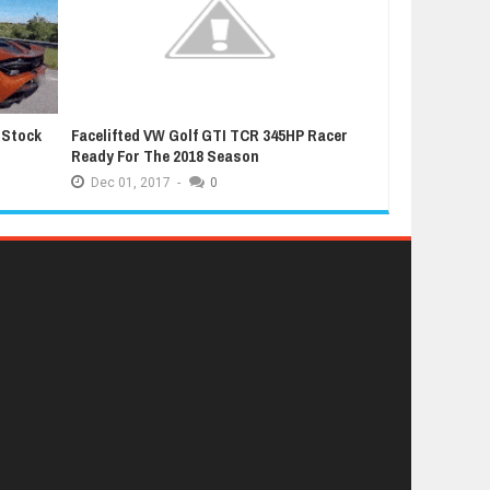
 Stock
Facelifted VW Golf GTI TCR 345HP Racer
Latest Grand T
Ready For The 2018 Season
Extremely Luc
Dec
01,
2017
-
0
Dec
01,
2017