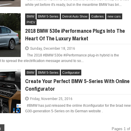
while yet before it's ready, but in the meantime BMW has bri...
BMW
BMW 5-Series
Detroit Auto Show
Galleries
new cars
PHEV
2018 BMW 530e iPerformance Plugs Into The
Heart Of The Luxury Market
Sunday, December 18, 2016
The 2018 #BMW 530e #iPerformance plug-in hybrid is the
 to spread the electrification message around to so...
BMW
BMW 5-Series
Configurator
Create Your Perfect BMW 5-Series With Online
Configurator
Friday, November 25, 2016
#BMW has just released the online #configurator for the brad new
G30-generation 5-Series on its German website .
t
Pages 1 of