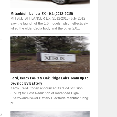
Mitsubishi Lancer EX - 9.1 (2012-2015)
MITSUBISHI LANCER EX (2012-2015) July 2012
saw the launch of the 1.6 models, which effectively
killed the older Cedia body and the other 2.0...
Ford, Xerox PARC & Oak Ridge Labs Team up to
Develop EV Battery
Xerox PARC today announced its ‘Co-Extrusion
(CoEx) for Cost Reduction of Advanced High-
Energy-and-Power Battery Electrode Manufacturing’
pr...
 3