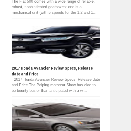
The Fiat 500 comes with a wide range of reliable,
robust, sophisticated gearboxes: one is a
mechanical unit (with 5 speeds for the 1.2 and 1...
2017 Honda Avancier Review Specs, Release
date and Price
2017 Honda Avancier Review Specs, Release date
and Price The Peiping motorcar Show has clad to
be bounty busier than anticipated with a wi...