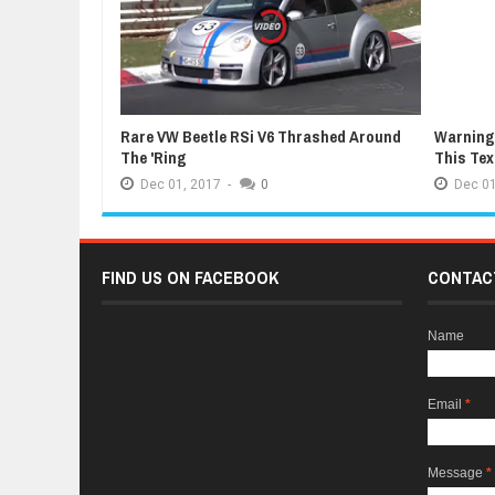
Rare VW Beetle RSi V6 Thrashed Around
Warning:
The 'Ring
This Te
Dec
01,
2017
-
0
Dec
01
FIND US ON FACEBOOK
CONTAC
Name
Email
*
Message
*