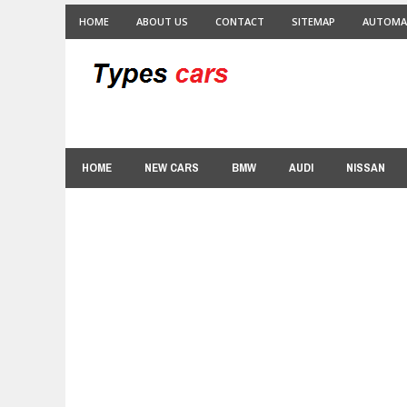
HOME
ABOUT US
CONTACT
SITEMAP
AUTOMA
HOME
NEW CARS
BMW
AUDI
NISSAN