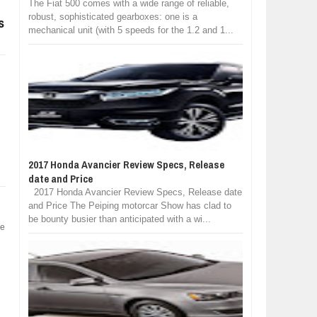
The Fiat 500 comes with a wide range of reliable,
robust, sophisticated gearboxes: one is a
s
mechanical unit (with 5 speeds for the 1.2 and 1...
2017 Honda Avancier Review Specs, Release
date and Price
2017 Honda Avancier Review Specs, Release date
and Price The Peiping motorcar Show has clad to
be bounty busier than anticipated with a wi...
he