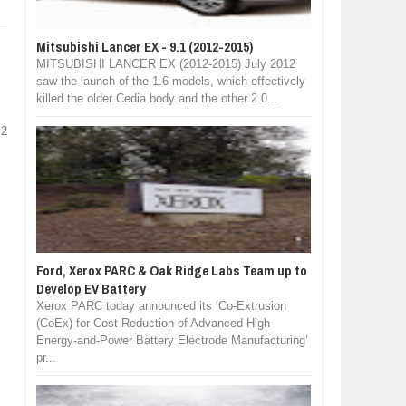
Mitsubishi Lancer EX - 9.1 (2012-2015)
MITSUBISHI LANCER EX (2012-2015) July 2012
saw the launch of the 1.6 models, which effectively
killed the older Cedia body and the other 2.0...
 2
Ford, Xerox PARC & Oak Ridge Labs Team up to
Develop EV Battery
Xerox PARC today announced its ‘Co-Extrusion
(CoEx) for Cost Reduction of Advanced High-
Energy-and-Power Battery Electrode Manufacturing’
pr...