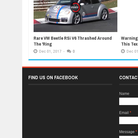
Rare VW Beetle RSi V6 Thrashed Around
Warning:
The 'Ring
This Te
Dec
01,
2017
-
0
Dec
01
FIND US ON FACEBOOK
CONTAC
Name
Email
*
Message
*