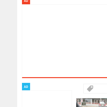
AD
ARCIMOTOR UNVEILS SRX FUN UTI
Dec
01,
2017
OPEL GRANDLAND X GETS NEW DIE
Dec
01,
2017
2017 LA AUTO SHOW'S A-Z PRODU
Nov
30,
2017
PORSCHE'S PANAMERA HYBRID WA
Nov
30,
2017
2019 ARIA FXE IS AMERICA'S NEWE
Nov
30,
2017
2018 SALEEN S1 OFFERS 450HP FR
Nov
30,
2017
2019 KIA SORENTO DEBUTS WITH 
Nov
30,
2017
NEW MITSUBISHI ECLIPSE CROSS LA
Nov
30,
2017
AD