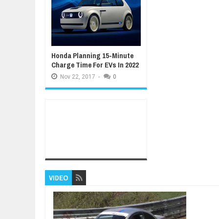
Honda Planning 15-Minute
Charge Time For EVs In 2022
Nov
22,
2017
-
0
VIDEO