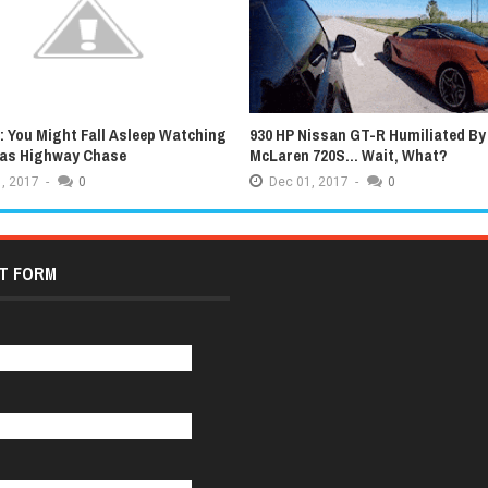
 You Might Fall Asleep Watching
930 HP Nissan GT-R Humiliated By
xas Highway Chase
McLaren 720S... Wait, What?
,
2017
-
0
Dec
01,
2017
-
0
T FORM