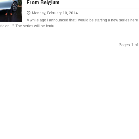
From Belgium
Monday, February 10, 2014
A while ago I announced that I would be starting a new series here
ic on...". The series will be featu...
Pages 1 of