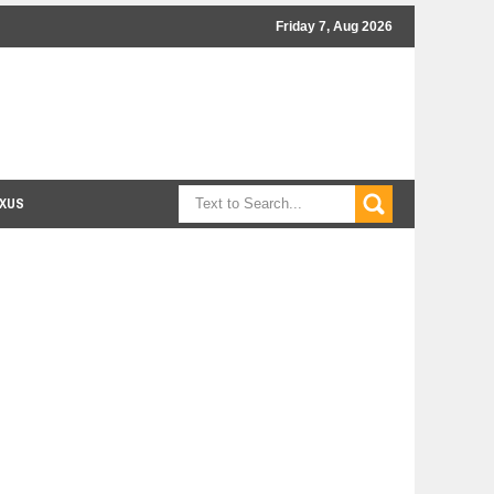
Friday 7, Aug 2026
XUS