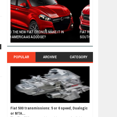
FIAT REVEALS ALL-NEW CRONOS SEDAN IN
CUSTOM-MADE F
SOUTH AMERICA
TOM HANKS
s
POPULAR
ARCHIVE
CATEGORY
Fiat 500 transmissions: 5 or 6 speed, Dualogic
or MTA...