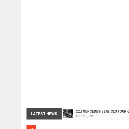
2019 MERCEDES-BENZ CLS FOUR-
Dec
01,
2017
LATEST NEWS
FACELIFTED VW GOLF GTI TCR 34
Dec
01,
2017