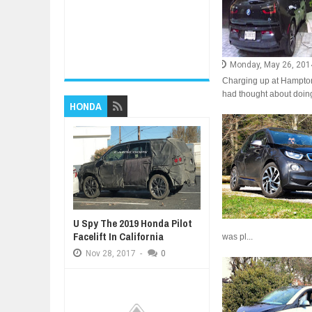
Monday, May 26, 201
Charging up at Hampton 
had thought about doing
HONDA
U Spy The 2019 Honda Pilot
Facelift In California
was pl...
Nov
28,
2017
-
0