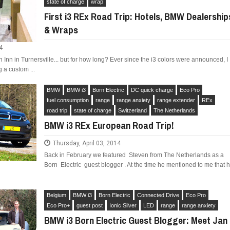
state of charge
wrap
First i3 REx Road Trip: Hotels, BMW Dealership
& Wraps
4
Inn in Turnersville... but for how long? Ever since the i3 colors were announced, I
 a custom ...
BMW
BMW i3
Born Electric
DC quick charge
Eco Pro
fuel consumption
range
range anxiety
range extender
REx
road trip
state of charge
Switzerland
The Netherlands
BMW i3 REx European Road Trip!
Thursday, April 03, 2014
Back in February we featured Steven from The Netherlands as a
Born Electric guest blogger . At the time he mentioned to me that 
Belgium
BMW i3
Born Electric
Connected Drive
Eco Pro
Eco Pro+
guest post
Ionic Silver
LED
range
range anxiety
BMW i3 Born Electric Guest Blogger: Meet Jan