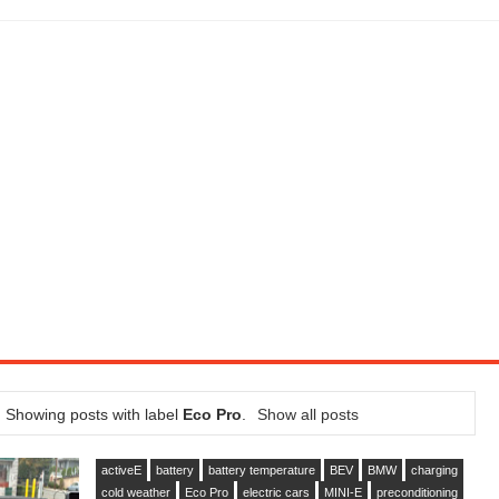
LITY VEHICLE IN CALIFORNIA
SEL ENGINE WITH 8-SPEED AUTO, "ULTIMATE" TRIM
CTION AND CONCEPT CAR GUIDE (DAY 2)
GON IS AN IMPRESSIVE PIECE OF TECH
ST HYBRID SUPERCAR AND IT HAS 1,150HP
OM FOUR-CYLINDERS FOR $100,000
CROSS GT-INSPIRED FACELIFT AND 8SP AUTO, LOSES TURBO FOUR
NDS IN LA WITH A $23,295 PRICE TAG
Showing posts with label
Eco Pro
.
Show all posts
activeE
battery
battery temperature
BEV
BMW
charging
cold weather
Eco Pro
electric cars
MINI-E
preconditioning