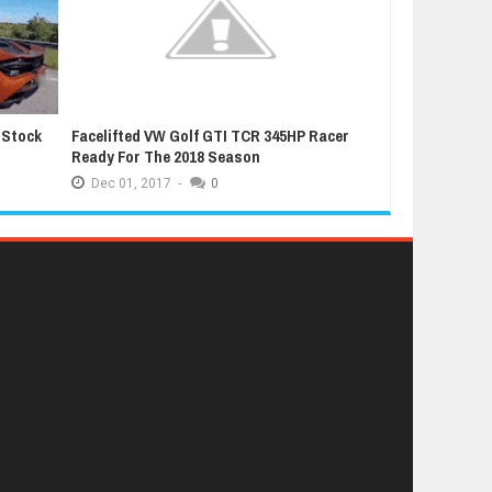
 Stock
Facelifted VW Golf GTI TCR 345HP Racer
Latest Grand T
Ready For The 2018 Season
Extremely Luc
Dec
01,
2017
-
0
Dec
01,
2017