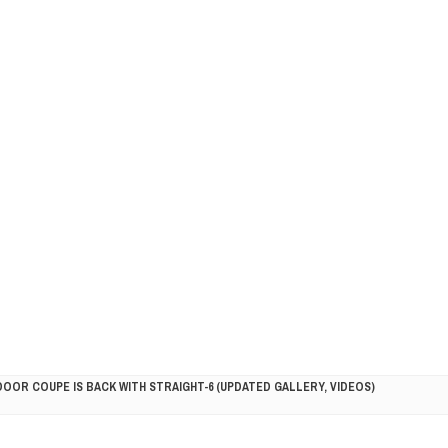
DOOR COUPE IS BACK WITH STRAIGHT-6 (UPDATED GALLERY, VIDEOS)
5HP RACER READY FOR THE 2018 SEASON