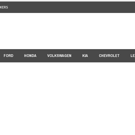
KERS
FORD
HONDA
VOLKSWAGEN
KIA
CHEVROLET
LE