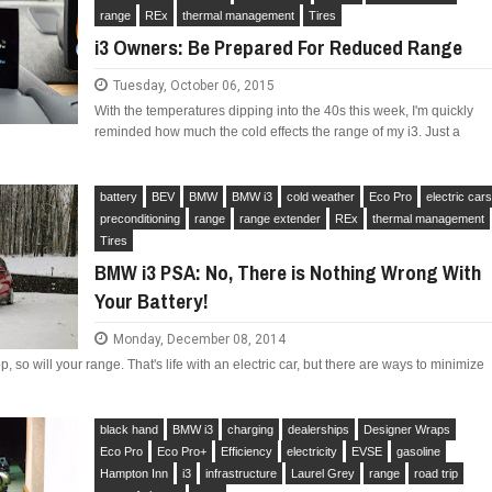
range
REx
thermal management
Tires
i3 Owners: Be Prepared For Reduced Range
Tuesday, October 06, 2015
With the temperatures dipping into the 40s this week, I'm quickly
LIMITED EDITION 500X FOR
reminded how much the cold effects the range of my i3. Just a
WOULD THE NEW FIAT CRONOS MAKE IT IN
NORTH AMERICA AS A DODGE?
battery
BEV
BMW
BMW i3
cold weather
Eco Pro
electric car
preconditioning
range
range extender
REx
thermal management
Tires
BMW i3 PSA: No, There is Nothing Wrong With
Your Battery!
Monday, December 08, 2014
, so will your range. That's life with an electric car, but there are ways to minimize
.
black hand
BMW i3
charging
dealerships
Designer Wraps
Eco Pro
Eco Pro+
Efficiency
electricity
EVSE
gasoline
Hampton Inn
i3
infrastructure
Laurel Grey
range
road trip