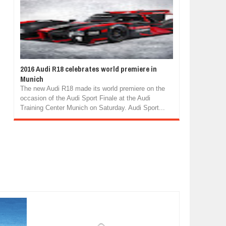
2016 Audi R18 celebrates world premiere in
Munich
The new Audi R18 made its world premiere on the
occasion of the Audi Sport Finale at the Audi
Training Center Munich on Saturday. Audi Sport...