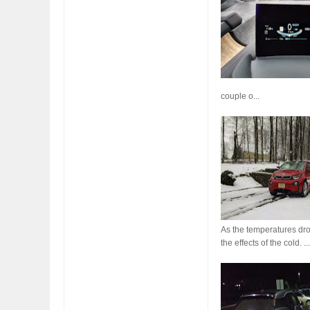
FIAT LAUNCHES A 
couple o...
FULHAM FC FANS
As the temperatures drop
the effects of the cold. ..