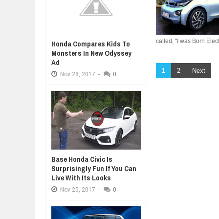
called, "I was Born Electr
Honda Compares Kids To
Monsters In New Odyssey
Ad
1
2
Next
Nov
28,
2017
-
0
Base Honda Civic Is
Surprisingly Fun If You Can
Live With Its Looks
Nov
25,
2017
-
0