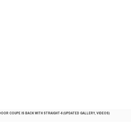
DOOR COUPE IS BACK WITH STRAIGHT-6 (UPDATED GALLERY, VIDEOS)
5HP RACER READY FOR THE 2018 SEASON