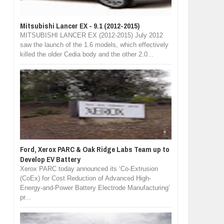
Mitsubishi Lancer EX - 9.1 (2012-2015)
MITSUBISHI LANCER EX (2012-2015) July 2012
saw the launch of the 1.6 models, which effectively
killed the older Cedia body and the other 2.0...
Ford, Xerox PARC & Oak Ridge Labs Team up to
Develop EV Battery
Xerox PARC today announced its ‘Co-Extrusion
(CoEx) for Cost Reduction of Advanced High-
Energy-and-Power Battery Electrode Manufacturing’
pr...