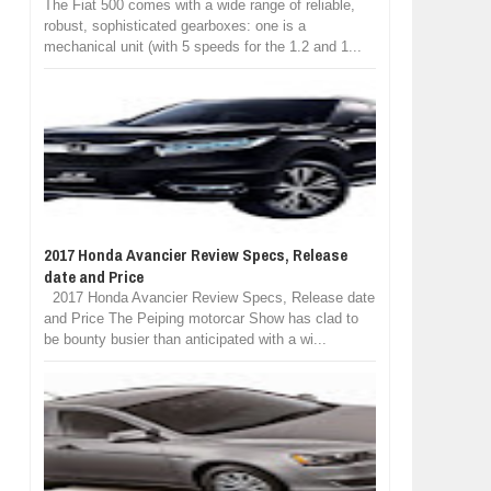
The Fiat 500 comes with a wide range of reliable,
robust, sophisticated gearboxes: one is a
mechanical unit (with 5 speeds for the 1.2 and 1...
2017 Honda Avancier Review Specs, Release
date and Price
2017 Honda Avancier Review Specs, Release date
and Price The Peiping motorcar Show has clad to
be bounty busier than anticipated with a wi...