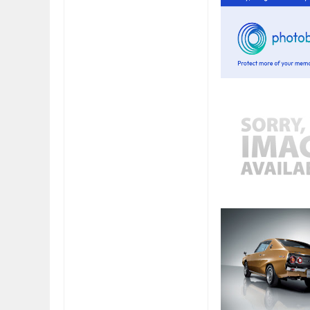
FIAT LAUNCHES A 
FULHAM FC FANS