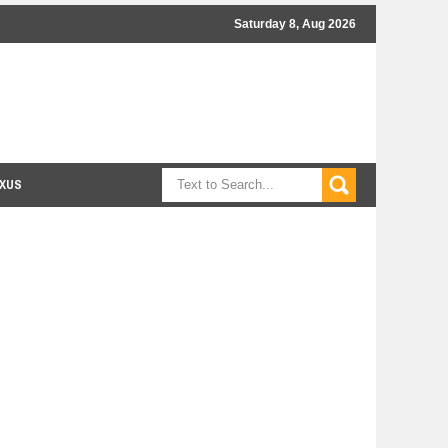
Saturday 8, Aug 2026
XUS