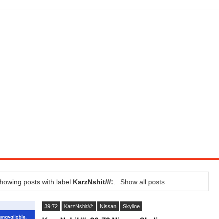
LITY VEHICLE IN CALIFORNIA
SEL ENGINE WITH 8-SPEED AUTO, "ULTIMATE" TRIM
CTION AND CONCEPT CAR GUIDE (DAY 2)
GON IS AN IMPRESSIVE PIECE OF TECH
ST HYBRID SUPERCAR AND IT HAS 1,150HP
OM FOUR-CYLINDERS FOR $100,000
CROSS GT-INSPIRED FACELIFT AND 8SP AUTO, LOSES TURBO FOUR
NDS IN LA WITH A $23,295 PRICE TAG
howing posts with label
KarzNshit///:
.
Show all posts
39;72
KarzNshit///:
Nissan
Skyline