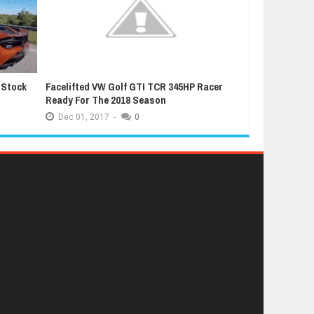
 Stock
Facelifted VW Golf GTI TCR 345HP Racer
Latest Grand T
Ready For The 2018 Season
Extremely Luc
Dec
01,
2017
-
0
Dec
01,
2017