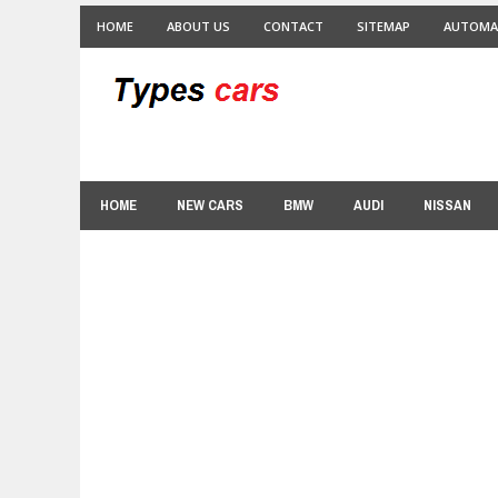
HOME
ABOUT US
CONTACT
SITEMAP
AUTOMA
HOME
NEW CARS
BMW
AUDI
NISSAN