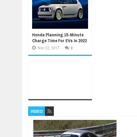
Honda Planning 15-Minute
Charge Time For EVs In 2022
Nov
22,
2017
-
0
VIDEO