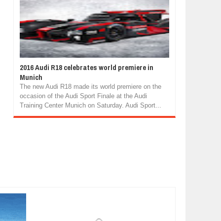
2016 Audi R18 celebrates world premiere in
Munich
The new Audi R18 made its world premiere on the
occasion of the Audi Sport Finale at the Audi
Training Center Munich on Saturday. Audi Sport...