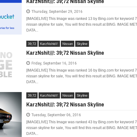
KarzNshit///: 39;72 Nissan Skyline
Thursday, September 29, 2016
[IMAGELIVE] This Image was ranked 13 by Bing.com for keyword 
nissan skyline for sale, You will find this result at BING. IMAGE ME
DATA...
LIMITED EDITION 500X FOR
WOULD THE NEW FIAT CRONOS MAKE IT IN
NORTH AMERICA AS A DODGE?
39;72
KarzNshit///:
Nissan
Skyline
KarzNshit///: 39;72 Nissan Skyline
Friday, September 16, 2016
[IMAGELIVE] This Image was ranked 16 by Bing.com for keyword 
nissan skyline for sale, You will find this result at BING. IMAGE ME
DATA...
39;72
KarzNshit///:
Nissan
Skyline
KarzNshit///: 39;72 Nissan Skyline
Tuesday, September 06, 2016
[IMAGELIVE] This Image was ranked 43 by Bing.com for keyword 
nissan skyline for sale, You will find this result at BING. IMAGE ME
DATA...