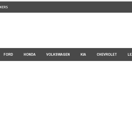
KERS
FORD
HONDA
VOLKSWAGEN
KIA
CHEVROLET
LE