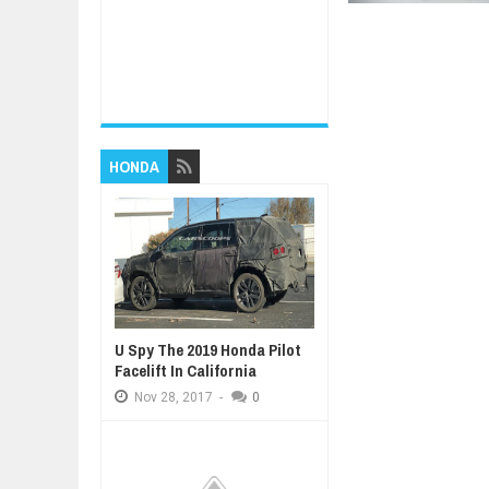
HONDA
U Spy The 2019 Honda Pilot
Facelift In California
Nov
28,
2017
-
0