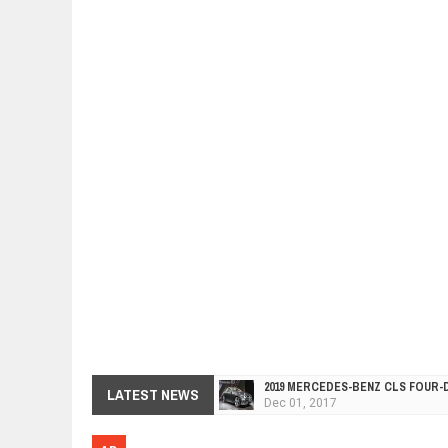
2019 MERCEDES-BENZ CLS FOUR-
Dec
01,
2017
LATEST NEWS
FACELIFTED VW GOLF GTI TCR 34
Dec
01,
2017