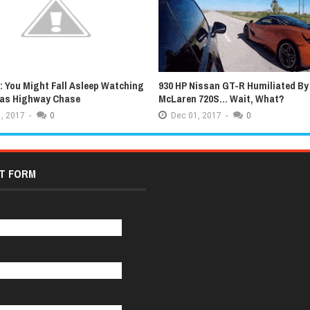
 You Might Fall Asleep Watching
930 HP Nissan GT-R Humiliated By
xas Highway Chase
McLaren 720S... Wait, What?
,
2017
-
0
Dec
01,
2017
-
0
T FORM