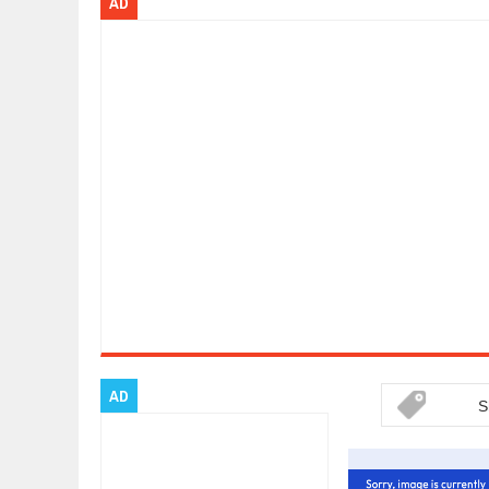
AD
ARCIMOTOR UNVEILS SRX FUN UTI
Dec
01,
2017
OPEL GRANDLAND X GETS NEW DIE
Dec
01,
2017
2017 LA AUTO SHOW'S A-Z PRODU
Nov
30,
2017
PORSCHE'S PANAMERA HYBRID WA
Nov
30,
2017
2019 ARIA FXE IS AMERICA'S NEWE
Nov
30,
2017
2018 SALEEN S1 OFFERS 450HP FR
Nov
30,
2017
2019 KIA SORENTO DEBUTS WITH 
Nov
30,
2017
NEW MITSUBISHI ECLIPSE CROSS LA
Nov
30,
2017
AD
S