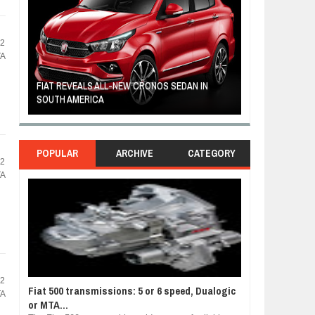
72
TA
FIAT REVEALS ALL-NEW CRONOS SEDAN IN
CUSTOM-MADE F
SOUTH AMERICA
TOM HANKS
POPULAR
ARCHIVE
CATEGORY
72
TA
72
Fiat 500 transmissions: 5 or 6 speed, Dualogic
TA
or MTA...