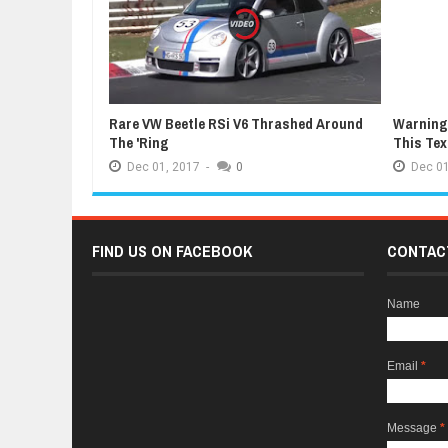
Rare VW Beetle RSi V6 Thrashed Around
Warning:
The 'Ring
This Te
Dec
01,
2017
-
0
Dec
01
FIND US ON FACEBOOK
CONTAC
Name
Email
*
Message
*