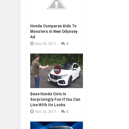
Honda Compares Kids To
Monsters In New Odyssey
Ad
Nov
28,
2017
-
0
Base Honda Civic Is
Surprisingly Fun If You Can
Live With Its Looks
Nov
25,
2017
-
0