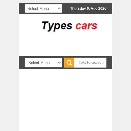
Thursday 6, Aug 2026