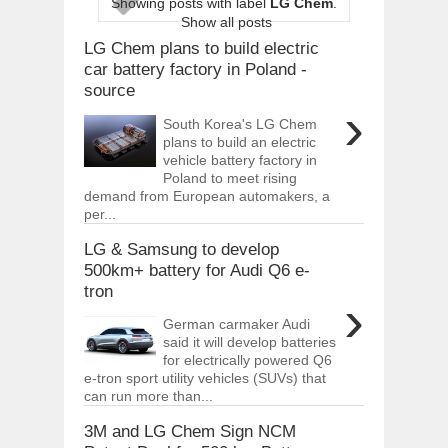
Showing posts with label
LG Chem
.
ARCIMOTOR UNVEILS SRX FUN UTIL
Show all posts
Dec
01,
2017
LG Chem plans to build electric
OPEL GRANDLAND X GETS NEW DIES
car battery factory in Poland -
Dec
01,
2017
source
›
2017 LA AUTO SHOW'S A-Z PRODUC
South Korea's LG Chem
Nov
30,
2017
plans to build an electric
vehicle battery factory in
PORSCHE'S PANAMERA HYBRID WAGO
Nov
30,
2017
Poland to meet rising
demand from European automakers, a
2019 ARIA FXE IS AMERICA'S NEWES
per...
Nov
30,
2017
LG & Samsung to develop
2018 SALEEN S1 OFFERS 450HP FROM
500km+ battery for Audi Q6 e-
Nov
30,
2017
tron
›
2019 KIA SORENTO DEBUTS WITH C
Nov
30,
2017
German carmaker Audi
said it will develop batteries
NEW MITSUBISHI ECLIPSE CROSS LAN
for electrically powered Q6
Nov
30,
2017
e-tron sport utility vehicles (SUVs) that
can run more than...
3M and LG Chem Sign NCM