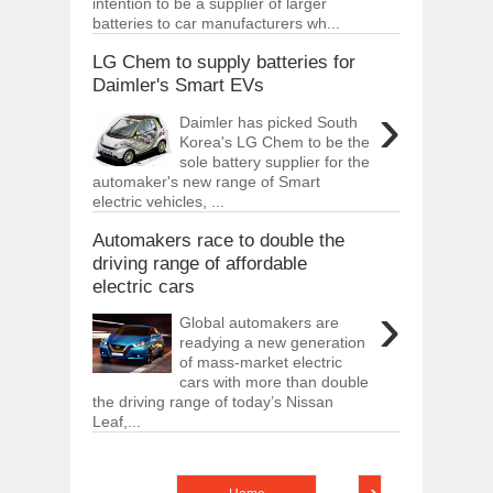
intention to be a supplier of larger
batteries to car manufacturers wh...
LG Chem to supply batteries for
Daimler's Smart EVs
›
Daimler has picked South
Korea's LG Chem to be the
sole battery supplier for the
automaker's new range of Smart
electric vehicles, ...
Automakers race to double the
driving range of affordable
electric cars
›
Global automakers are
readying a new generation
of mass-market electric
cars with more than double
the driving range of today’s Nissan
Leaf,...
›