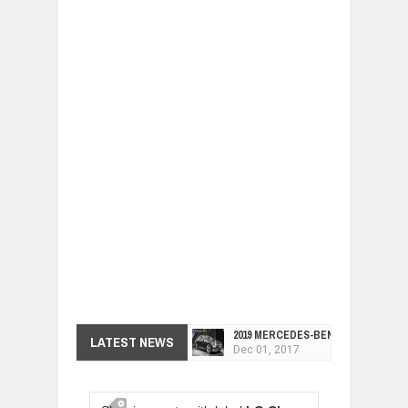
2019 MERCEDES-BENZ CLS FOUR-DO
LATEST NEWS
Dec
01,
2017
FACELIFTED VW GOLF GTI TCR 345
Dec
01,
2017