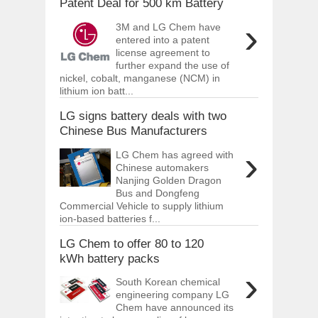
Patent Deal for 500 km Battery
›
3M and LG Chem have
entered into a patent
license agreement to
further expand the use of
nickel, cobalt, manganese (NCM) in
lithium ion batt...
LG signs battery deals with two
Chinese Bus Manufacturers
›
LG Chem has agreed with
Chinese automakers
Nanjing Golden Dragon
Bus and Dongfeng
Commercial Vehicle to supply lithium
ion-based batteries f...
LG Chem to offer 80 to 120
kWh battery packs
›
South Korean chemical
engineering company LG
Chem have announced its