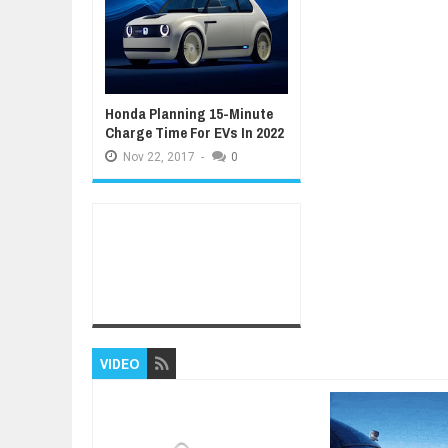
Honda Planning 15-Minute
Charge Time For EVs In 2022
Nov
22,
2017
-
0
VIDEO