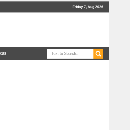
Friday 7, Aug 2026
XUS