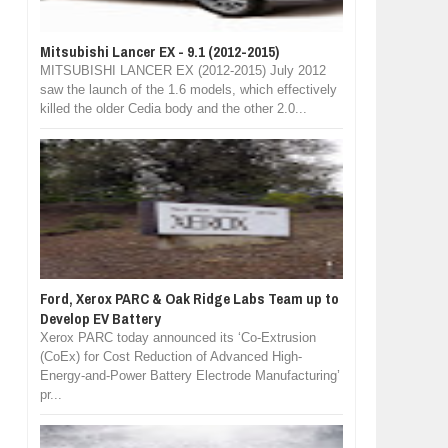
Mitsubishi Lancer EX - 9.1 (2012-2015)
MITSUBISHI LANCER EX (2012-2015) July 2012
saw the launch of the 1.6 models, which effectively
killed the older Cedia body and the other 2.0...
Ford, Xerox PARC & Oak Ridge Labs Team up to
Develop EV Battery
Xerox PARC today announced its ‘Co-Extrusion
(CoEx) for Cost Reduction of Advanced High-
Energy-and-Power Battery Electrode Manufacturing’
pr...