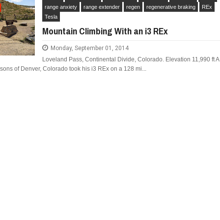
range anxiety
range extender
regen
regenerative braking
REx
Tesla
Mountain Climbing With an i3 REx
Monday, September 01, 2014
IAT CRONOS MAKE IT IN
FIAT REVEALS ALL-NEW CRONOS SEDAN IN
Loveland Pass, Continental Divide, Colorado. Elevation 11,990 ft A
S A DODGE?
SOUTH AMERICA
ons of Denver, Colorado took his i3 REx on a 128 mi...