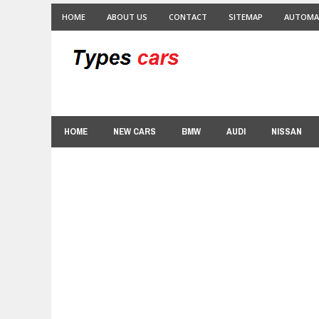
HOME
ABOUT US
CONTACT
SITEMAP
AUTOMA
HOME
NEW CARS
BMW
AUDI
NISSAN