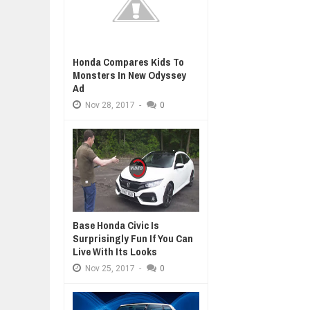
Honda Compares Kids To
Monsters In New Odyssey
Ad
Nov
28,
2017
-
0
Base Honda Civic Is
Surprisingly Fun If You Can
Live With Its Looks
Nov
25,
2017
-
0