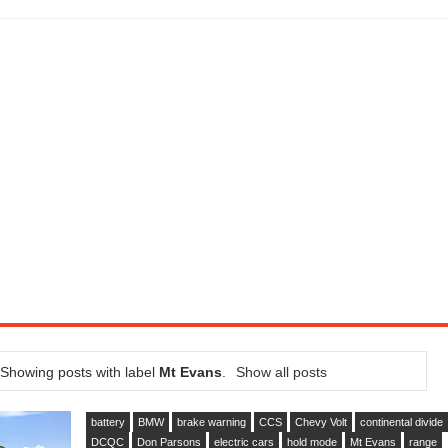
CTION AND CONCEPT CAR GUIDE (DAY 2)
GON IS AN IMPRESSIVE PIECE OF TECH
ST HYBRID SUPERCAR AND IT HAS 1,150HP
OM FOUR-CYLINDERS FOR $100,000
CROSS GT-INSPIRED FACELIFT AND 8SP AUTO, LOSES TURBO FOUR
NDS IN LA WITH A $23,295 PRICE TAG
DOOR COUPE IS BACK WITH STRAIGHT-6 (UPDATED GALLERY, VIDEOS)
5HP RACER READY FOR THE 2018 SEASON
Showing posts with label
Mt Evans
.
Show all posts
battery
BMW
brake warning
CCS
Chevy Volt
continental divide
DCQC
Don Parsons
electric cars
hold mode
Mt Evans
range