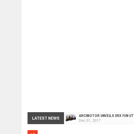
ARCIMOTOR UNVEILS SRX FUN UTI
LATEST NEWS
Dec
01,
2017
OPEL GRANDLAND X GETS NEW DIE