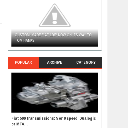
CUSTOM-MADE FIAT 126P NOW ON ITS WAY TO
FIAT LAUNCHES 
TOM HANKS
FULHAM FC FAN
POPULAR
ARCHIVE
CATEGORY
Fiat 500 transmissions: 5 or 6 speed, Dualogic
or MTA...