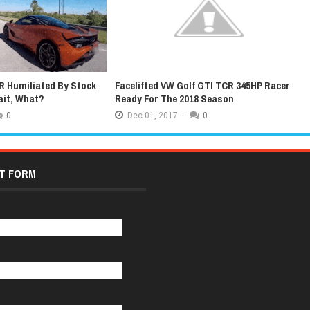
ted VW Golf GTI TCR 345HP Racer
Latest Grand Tour Promo Feature
or The 2018 Season
Extremely Lucky James May
1,
2017
-
0
Dec
01,
2017
-
0
T FORM