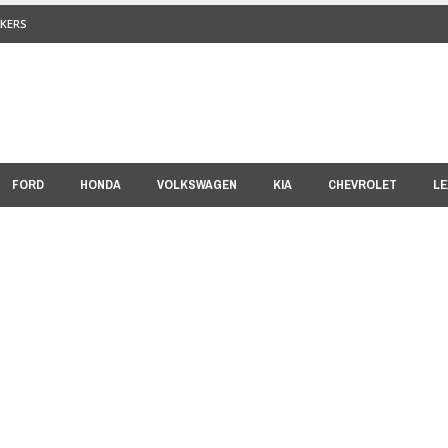
KERS
FORD
HONDA
VOLKSWAGEN
KIA
CHEVROLET
LE