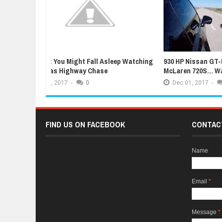
sleep Watching
930 HP Nissan GT-R Humiliated By Stock
Facelif
McLaren 720S... Wait, What?
Ready F
Dec
01,
2017
-
0
Dec
0
FIND US ON FACEBOOK
CONTAC
Name
Email
*
Message
*