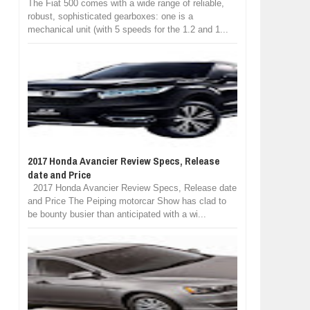
The Fiat 500 comes with a wide range of reliable,
robust, sophisticated gearboxes: one is a
mechanical unit (with 5 speeds for the 1.2 and 1...
2017 Honda Avancier Review Specs, Release
date and Price
2017 Honda Avancier Review Specs, Release date
and Price The Peiping motorcar Show has clad to
be bounty busier than anticipated with a wi...