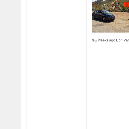
FIAT LAUNCHES A LIMITED EDITION 500X FOR
WOULD THE NEW F
FULHAM FC FANS
NORTH AMERICA A
few weeks ago Don Pars