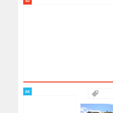
AD
Dec
01,
2017
2017 LA AUTO SHOW'S A-Z PRODU
Nov
30,
2017
PORSCHE'S PANAMERA HYBRID WA
Nov
30,
2017
2019 ARIA FXE IS AMERICA'S NEWE
Nov
30,
2017
2018 SALEEN S1 OFFERS 450HP FR
Nov
30,
2017
2019 KIA SORENTO DEBUTS WITH 
Nov
30,
2017
NEW MITSUBISHI ECLIPSE CROSS LA
Nov
30,
2017
2019 MERCEDES-BENZ CLS FOUR-
Dec
01,
2017
AD
FACELIFTED VW GOLF GTI TCR 34
Dec
01,
2017