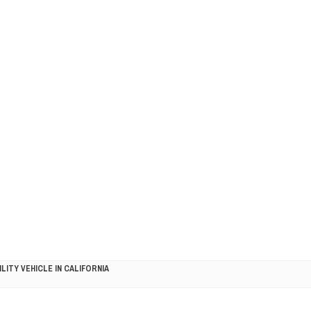
LITY VEHICLE IN CALIFORNIA
SEL ENGINE WITH 8-SPEED AUTO, "ULTIMATE" TRIM