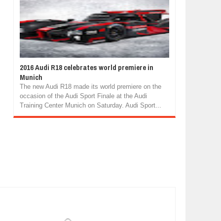
2016 Audi R18 celebrates world premiere in
Munich
The new Audi R18 made its world premiere on the
occasion of the Audi Sport Finale at the Audi
Training Center Munich on Saturday. Audi Sport...