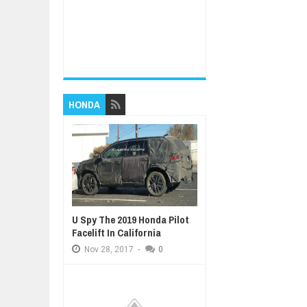
HONDA
U Spy The 2019 Honda Pilot
Facelift In California
Nov
28,
2017
-
0