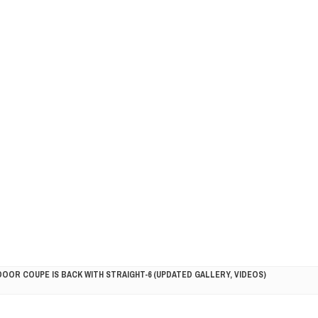
DOOR COUPE IS BACK WITH STRAIGHT-6 (UPDATED GALLERY, VIDEOS)
5HP RACER READY FOR THE 2018 SEASON
LITY VEHICLE IN CALIFORNIA