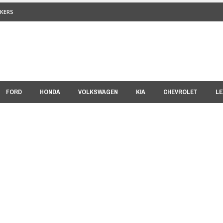
KERS
FORD
HONDA
VOLKSWAGEN
KIA
CHEVROLET
LE