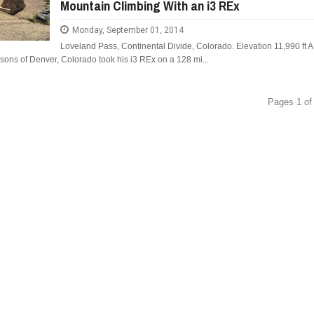
Mountain Climbing With an i3 REx
Monday, September 01, 2014
Loveland Pass, Continental Divide, Colorado. Elevation 11,990 ft A
ons of Denver, Colorado took his i3 REx on a 128 mi...
Pages 1 of