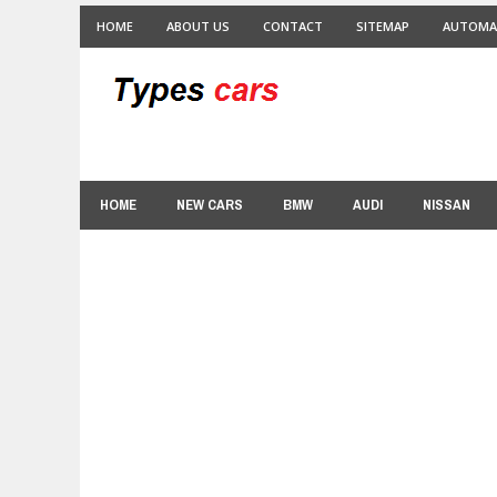
HOME
ABOUT US
CONTACT
SITEMAP
AUTOMA
HOME
NEW CARS
BMW
AUDI
NISSAN