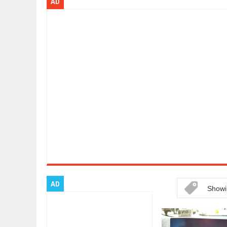
AD
Dec
01,
2017
OPEL GRANDLAND X GETS NEW DIE
Dec
01,
2017
2017 LA AUTO SHOW'S A-Z PRODU
Nov
30,
2017
PORSCHE'S PANAMERA HYBRID WA
Nov
30,
2017
2019 ARIA FXE IS AMERICA'S NEWE
Nov
30,
2017
2018 SALEEN S1 OFFERS 450HP FR
Nov
30,
2017
2019 KIA SORENTO DEBUTS WITH 
Nov
30,
2017
NEW MITSUBISHI ECLIPSE CROSS LA
Nov
30,
2017
AD
Showi