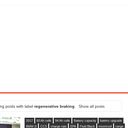
SEL ENGINE WITH 8-SPEED AUTO, "ULTIMATE" TRIM
CTION AND CONCEPT CAR GUIDE (DAY 2)
GON IS AN IMPRESSIVE PIECE OF TECH
ST HYBRID SUPERCAR AND IT HAS 1,150HP
OM FOUR-CYLINDERS FOR $100,000
CROSS GT-INSPIRED FACELIFT AND 8SP AUTO, LOSES TURBO FOUR
NDS IN LA WITH A $23,295 PRICE TAG
ng posts with label
regenerative braking
.
Show all posts
2017
60 Ah cells
94 Ah cells
Battery capacity
battery upgrade
BMW i3
CCS
charge rate
EPA
Fluid Black
moonroof
range