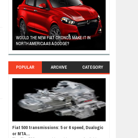
FIAT REVEALS ALL-NEW CRONOS SEDAN IN
CUSTOM-MADE F
SOUTH AMERICA
TOM HANKS
POPULAR
ARCHIVE
CATEGORY
Fiat 500 transmissions: 5 or 6 speed, Dualogic
or MTA...