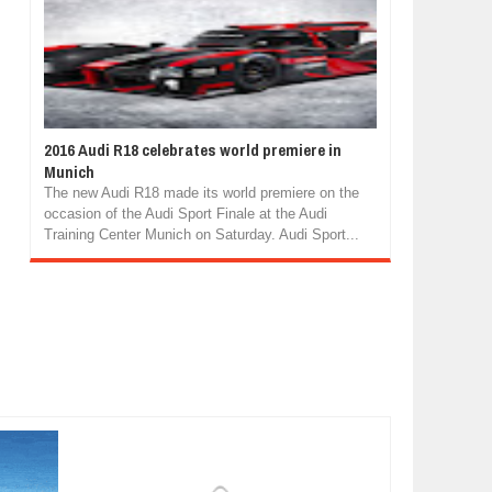
2016 Audi R18 celebrates world premiere in
Munich
The new Audi R18 made its world premiere on the
occasion of the Audi Sport Finale at the Audi
Training Center Munich on Saturday. Audi Sport...