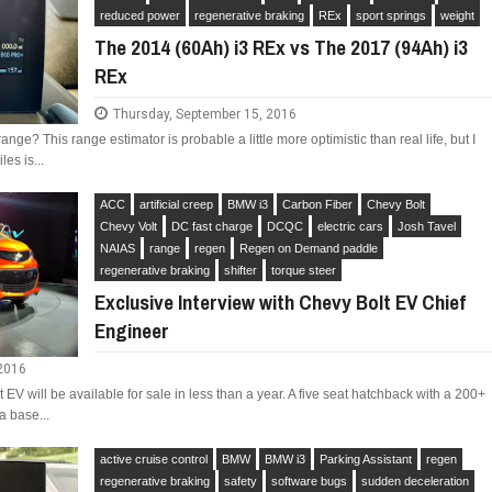
reduced power
regenerative braking
REx
sport springs
weight
The 2014 (60Ah) i3 REx vs The 2017 (94Ah) i3
REx
Thursday, September 15, 2016
LIMITED EDITION 500X FOR
WOULD THE NEW FIAT CRONOS MAKE IT IN
nge? This range estimator is probable a little more optimistic than real life, but I
NORTH AMERICA AS A DODGE?
les is...
ACC
artificial creep
BMW i3
Carbon Fiber
Chevy Bolt
Chevy Volt
DC fast charge
DCQC
electric cars
Josh Tavel
NAIAS
range
regen
Regen on Demand paddle
regenerative braking
shifter
torque steer
Exclusive Interview with Chevy Bolt EV Chief
Engineer
 2016
EV will be available for sale in less than a year. A five seat hatchback with a 200+
a base...
active cruise control
BMW
BMW i3
Parking Assistant
regen
regenerative braking
safety
software bugs
sudden deceleration