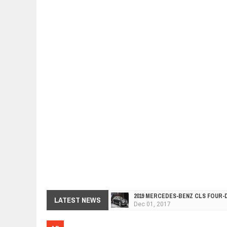
2019 MERCEDES-BENZ CLS FOUR-
Dec
01,
2017
LATEST NEWS
FACELIFTED VW GOLF GTI TCR 34
Dec
01,
2017
ARCIMOTOR UNVEILS SRX FUN UTI