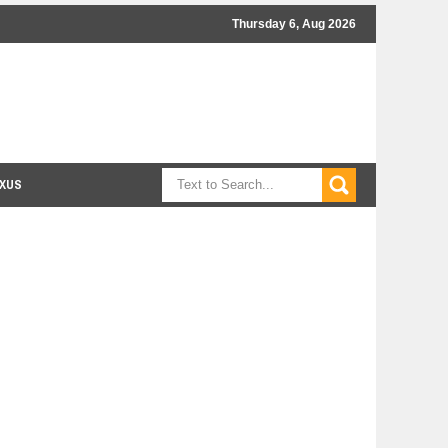
Thursday 6, Aug 2026
XUS