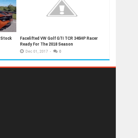
 Stock
Facelifted VW Golf GTI TCR 345HP Racer
Latest Grand T
Ready For The 2018 Season
Extremely Luc
Dec
01,
2017
-
0
Dec
01,
2017