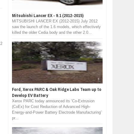
Mitsubishi Lancer EX - 9.1 (2012-2015)
MITSUBISHI LANCER EX (2012-2015) July 2012
saw the launch of the 1.6 models, which effectively
killed the older Cedia body and the other 2.0...
 2
Ford, Xerox PARC & Oak Ridge Labs Team up to
Develop EV Battery
Xerox PARC today announced its ‘Co-Extrusion
(CoEx) for Cost Reduction of Advanced High-
Energy-and-Power Battery Electrode Manufacturing’
pr...