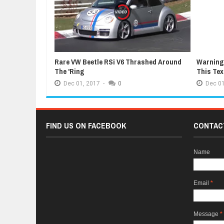
Rare VW Beetle RSi V6 Thrashed Around
Warning:
The 'Ring
This Te
Dec
01,
2017
-
0
Dec
01
FIND US ON FACEBOOK
CONTAC
Name
Email
*
Message
*