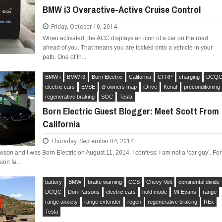
BMW i3 Overactive-Active Cruise Control
Friday, October 10, 2014
When activated, the ACC displays an icon of a car on the road
ahead of you. That means you are locked onto a vehicle in your
path. One of th...
BMW i
BMW i3
Born Electric
California
CFRP
charging
DCQ
electric cars
EVSE
i3 owners map
iDrive
Kenaf
preconditioning
regenerative braking
SOC
Tesla
Born Electric Guest Blogger: Meet Scott From
California
Thursday, September 04, 2014
son and I was Born Electric on August 11, 2014. I confess: I am not a ‘car guy’. For
ion fa...
battery
BMW
brake warning
CCS
Chevy Volt
continental divide
DCQC
Don Parsons
electric cars
hold mode
Mt Evans
range
range anxiety
range extender
regen
regenerative braking
REx
Tesla