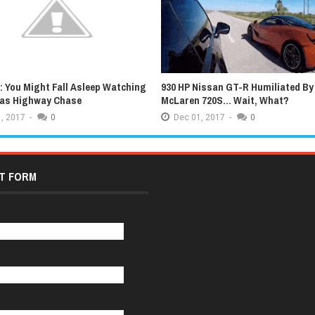
 You Might Fall Asleep Watching
930 HP Nissan GT-R Humiliated By
xas Highway Chase
McLaren 720S... Wait, What?
,
2017
-
0
Dec
01,
2017
-
0
T FORM