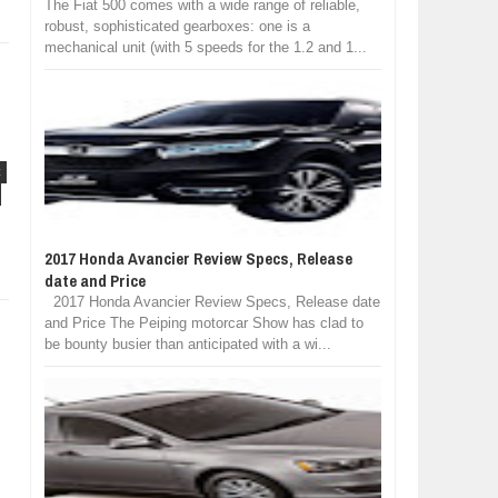
The Fiat 500 comes with a wide range of reliable,
robust, sophisticated gearboxes: one is a
mechanical unit (with 5 speeds for the 1.2 and 1...
C
2017 Honda Avancier Review Specs, Release
date and Price
2017 Honda Avancier Review Specs, Release date
and Price The Peiping motorcar Show has clad to
be bounty busier than anticipated with a wi...