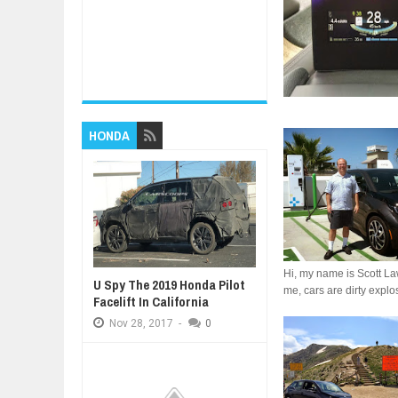
HONDA
Hi, my name is Scott Law
U Spy The 2019 Honda Pilot
me, cars are dirty explos
Facelift In California
Nov
28,
2017
-
0