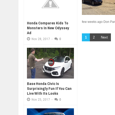
few weeks ago Don Pars
Honda Compares Kids To
Monsters In New Odyssey
Ad
1
2
Next
Nov
28,
2017
-
0
Base Honda Civic Is
Surprisingly Fun If You Can
Live With Its Looks
Nov
25,
2017
-
0