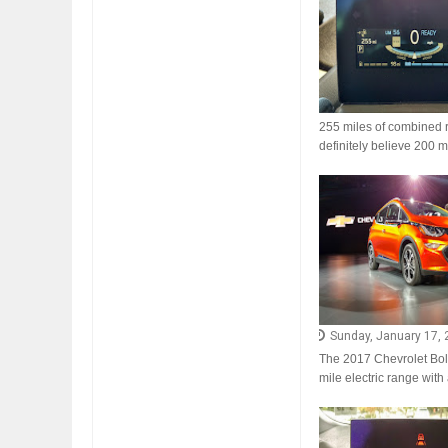
FIAT LAUNCHES A 
255 miles of combined ra
FULHAM FC FANS
definitely believe 200 mi
Sunday, January 17,
The 2017 Chevrolet Bolt 
mile electric range with 