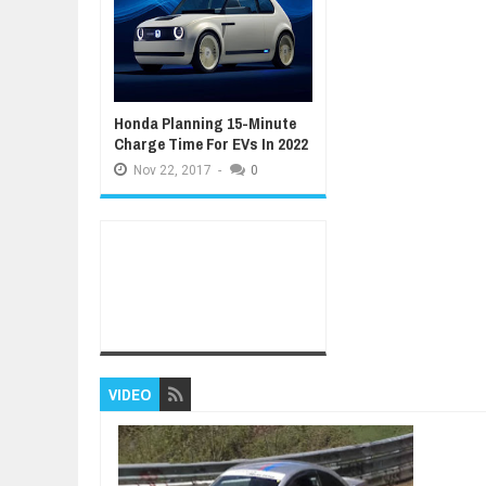
Honda Planning 15-Minute
Charge Time For EVs In 2022
Nov
22,
2017
-
0
VIDEO