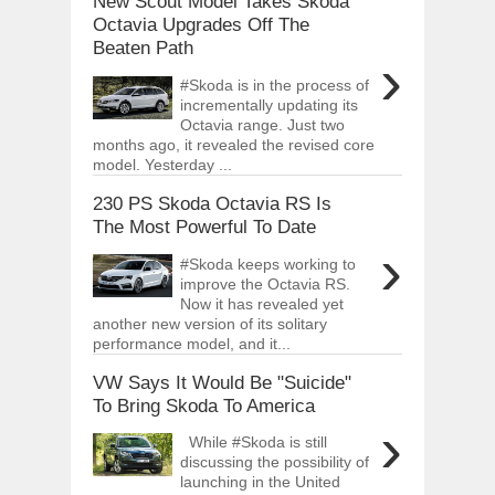
New Scout Model Takes Skoda
Octavia Upgrades Off The
Beaten Path
›
#Skoda is in the process of
incrementally updating its
Octavia range. Just two
months ago, it revealed the revised core
model. Yesterday ...
230 PS Skoda Octavia RS Is
The Most Powerful To Date
›
#Skoda keeps working to
improve the Octavia RS.
Now it has revealed yet
another new version of its solitary
performance model, and it...
VW Says It Would Be "Suicide"
To Bring Skoda To America
›
While #Skoda is still
discussing the possibility of
launching in the United