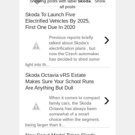
Showing posts with label
Skoda
.
Show
ARCIMOTOR UNVEILS SRX FUN UTIL
all posts
Dec
01,
2017
Skoda To Launch Five
OPEL GRANDLAND X GETS NEW DIES
Electrified Vehicles By 2025,
Dec
01,
2017
First One Due In 2020
›
2017 LA AUTO SHOW'S A-Z PRODUC
Previous reports briefly
Nov
30,
2017
talked about Skoda's
electrification plans , but
PORSCHE'S PANAMERA HYBRID WAGO
Nov
30,
2017
now the Czech automaker
has decided to shed some
2019 ARIA FXE IS AMERICA'S NEWES
light into th...
Nov
30,
2017
Skoda Octavia vRS Estate
2018 SALEEN S1 OFFERS 450HP FROM
Makes Sure Your School Runs
Nov
30,
2017
Are Anything But Dull
2019 KIA SORENTO DEBUTS WITH C
›
Nov
30,
2017
When it comes to compact
family cars, the Skoda
NEW MITSUBISHI ECLIPSE CROSS LAN
Octavia has always been
Nov
30,
2017
somewhat of a smart
choice within the segment,
being larger than it...