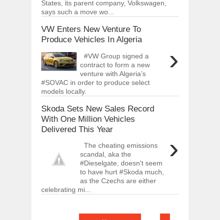
States, its parent company, Volkswagen,
says such a move wo...
VW Enters New Venture To
Produce Vehicles In Algeria
›
#VW Group signed a
contract to form a new
venture with Algeria’s
#SOVAC in order to produce select
models locally.
Skoda Sets New Sales Record
With One Million Vehicles
Delivered This Year
›
The cheating emissions
scandal, aka the
#Dieselgate, doesn't seem
to have hurt #Skoda much,
as the Czechs are either
celebrating mi...