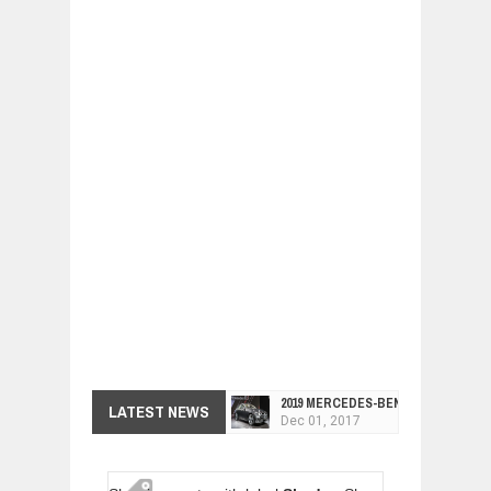
2019 MERCEDES-BENZ CLS FOUR-DO
LATEST NEWS
Dec
01,
2017
FACELIFTED VW GOLF GTI TCR 345
Dec
01,
2017