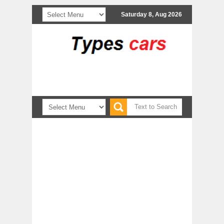
Saturday 8, Aug 2026