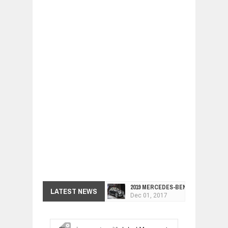
2019 MERCEDES-BENZ CLS FOUR-DO
LATEST NEWS
Dec
01,
2017
FACELIFTED VW GOLF GTI TCR 345
Dec
01,
2017