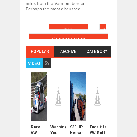
miles from the Vermont border.
Perhaps the most discussed ...
›
Home
View web version
POPULAR
ARCHIVE
CATEGORY
VIDEO
Rare
Warning:
930 HP
Facelifted
Latest
For
VW
You
Nissan
VW Golf
Grand
Sue