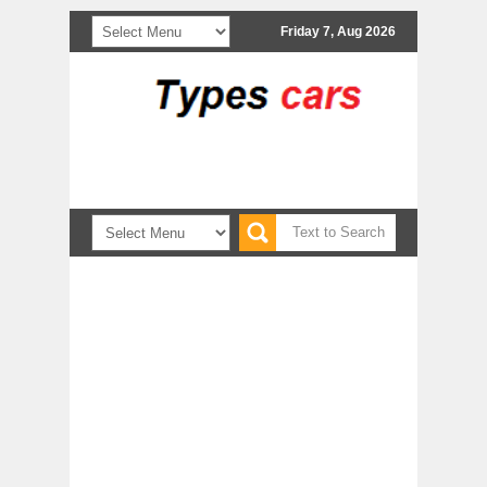
Friday 7, Aug 2026