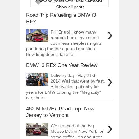
Showing posts with label
Vermont
.
ARCIMOTOR UNVEILS SRX FUN UTIL
Show all posts
Dec
01,
2017
Road Trip Refueling a BMW i3
OPEL GRANDLAND X GETS NEW DIES
REx
Dec
01,
2017
›
Fill 'Er up! I know many
2017 LA AUTO SHOW'S A-Z PRODUC
readers here have spent
Nov
30,
2017
countless sleepless nights
pondering the the age-old question:
PORSCHE'S PANAMERA HYBRID WAGO
How long does it take to...
Nov
30,
2017
BMW i3 REx One Year Review
2019 ARIA FXE IS AMERICA'S NEWES
Nov
30,
2017
›
Delivery day: May 21st,
2018 SALEEN S1 OFFERS 450HP FROM
2014 Well that went by fast.
Nov
30,
2017
After waiting patiently for
years for BMW to bring the "Megacity"
2019 KIA SORENTO DEBUTS WITH C
car, their ...
Nov
30,
2017
462 Mile REx Road Trip: New
NEW MITSUBISHI ECLIPSE CROSS LAN
Nov
30,
2017
Jersey to Vermont
›
We stopped at the Big
Moose Deli in New York for
some coffee. It's about ten