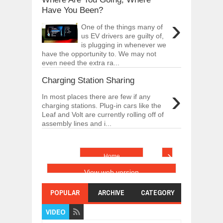
Have You Been?
›
One of the things many of
us EV drivers are guilty of,
is plugging in whenever we
have the opportunity to. We may not
even need the extra ra...
Charging Station Sharing
›
In most places there are few if any
charging stations. Plug-in cars like the
Leaf and Volt are currently rolling off of
assembly lines and i...
›
Home
View web version
POPULAR
ARCHIVE
CATEGORY
VIDEO