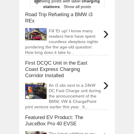
Showing posts with label
charging
OPEL GRANDLAND X GETS NEW DIES
stations
.
Show all posts
Dec
01,
2017
Road Trip Refueling a BMW i3
2017 LA AUTO SHOW'S A-Z PRODUC
REx
Nov
30,
2017
›
Fill 'Er up! I know many
PORSCHE'S PANAMERA HYBRID WAGO
readers here have spent
Nov
30,
2017
countless sleepless nights
pondering the the age-old question:
2019 ARIA FXE IS AMERICA'S NEWES
How long does it take to...
Nov
30,
2017
First DCQC Unit in the East
2018 SALEEN S1 OFFERS 450HP FROM
Nov
30,
2017
Coast Express Charging
Corridor Installed
2019 KIA SORENTO DEBUTS WITH C
›
Nov
30,
2017
An i3 sits next to a 24kW
DC Fast Charge unit during
NEW MITSUBISHI ECLIPSE CROSS LAN
Nov
30,
2017
the announcement of the
BMW, VW & ChargePoint
2019 MERCEDES-BENZ CLS FOUR-DO
joint venture earlier this year. It...
Dec
01,
2017
Featured EV Product: The
JuiceBox Pro 40 EVSE
The latest addition to my