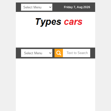
Friday 7, Aug 2026