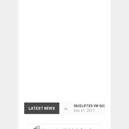
FACELIFTED VW GOLF GTI TCR 345
LATEST NEWS
Dec
01,
2017
ARCIMOTOR UNVEILS SRX FUN UTIL
Dec
01,
2017