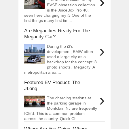
›
EVSE obsession collection
is the JuiceBox Pro 40,
seen here charging my i3 One of the
first things many first tim...
Are Megacities Ready For The
Megacity Car?
›
During the i3's
development, BMW often
used a large city as a
backdrop for the concept i3
photo shoots. Megacity: A
metropolitan area ...
Featured EV Product: The
JLong
›
The charging stations at
the parking garage in
Montclair, NJ are frequently
ICE'd. This is a common problem
across the country. Quick Ch...
Where Are You Going, Where