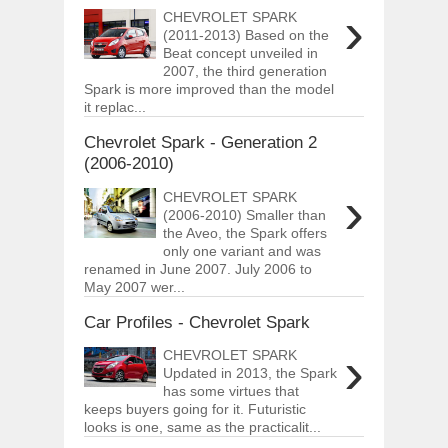
›
CHEVROLET SPARK
(2011-2013) Based on the
Beat concept unveiled in
2007, the third generation
Spark is more improved than the model
it replac...
Chevrolet Spark - Generation 2
(2006-2010)
›
CHEVROLET SPARK
(2006-2010) Smaller than
the Aveo, the Spark offers
only one variant and was
renamed in June 2007. July 2006 to
May 2007 wer...
Car Profiles - Chevrolet Spark
›
CHEVROLET SPARK
Updated in 2013, the Spark
has some virtues that
keeps buyers going for it. Futuristic
looks is one, same as the practicalit...