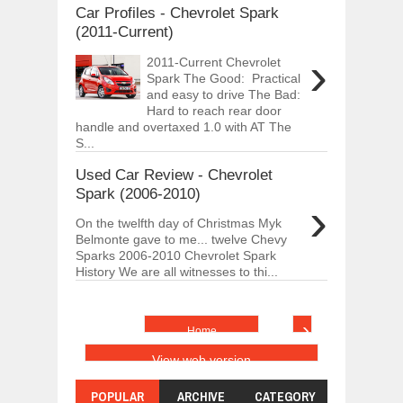
Car Profiles - Chevrolet Spark
(2011-Current)
›
2011-Current Chevrolet
Spark The Good: Practical
and easy to drive The Bad:
Hard to reach rear door
handle and overtaxed 1.0 with AT The
S...
Used Car Review - Chevrolet
Spark (2006-2010)
›
On the twelfth day of Christmas Myk
Belmonte gave to me... twelve Chevy
Sparks 2006-2010 Chevrolet Spark
History We are all witnesses to thi...
›
Home
View web version
POPULAR
ARCHIVE
CATEGORY