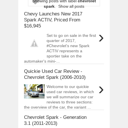
Showing posts with label
chevrolet
ARCIMOTOR UNVEILS SRX FUN UTIL
spark
.
Show all posts
Dec
01,
2017
Chevy Launches New 2017
OPEL GRANDLAND X GETS NEW DIES
Spark ACTIV, Priced From
Dec
01,
2017
$16,945
›
2017 LA AUTO SHOW'S A-Z PRODUC
Set to go on sale in the first
Nov
30,
2017
quarter of 2017,
#Chevrolet's new Spark
PORSCHE'S PANAMERA HYBRID WAGO
Nov
30,
2017
ACTIV represents a
sportier take on the
2019 ARIA FXE IS AMERICA'S NEWES
automaker's mini-...
Nov
30,
2017
Quickie Used Car Review -
2018 SALEEN S1 OFFERS 450HP FROM
Chevrolet Spark (2006-2010)
Nov
30,
2017
›
Welcome to our quickie
2019 KIA SORENTO DEBUTS WITH C
Nov
30,
2017
used car reviews, in which
we will summarize our car
NEW MITSUBISHI ECLIPSE CROSS LAN
reviews to three sections:
Nov
30,
2017
the overview of the car, the variant ...
Chevrolet Spark - Generation
3.1 (2011-2013)