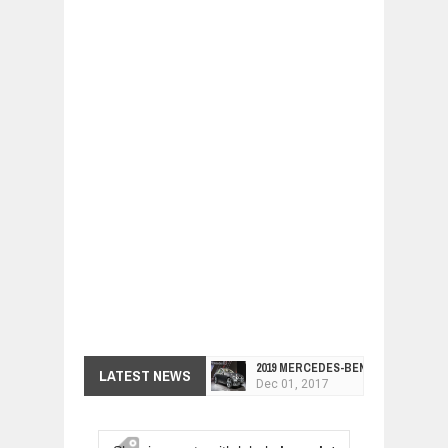
2019 MERCEDES-BENZ CLS FOUR-DO
LATEST NEWS
Dec
01,
2017
FACELIFTED VW GOLF GTI TCR 345
Dec
01,
2017