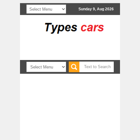
Sunday 9, Aug 2026