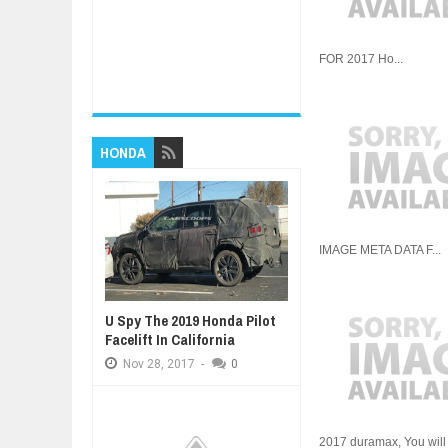
FOR 2017 Ho...
HONDA
IMAGE META DATA F...
U Spy The 2019 Honda Pilot
Facelift In California
Nov
28,
2017
-
0
2017 duramax, You will