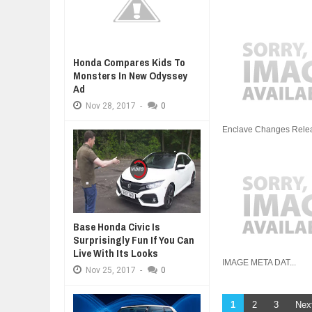
Honda Compares Kids To
Monsters In New Odyssey
Ad
Nov
28,
2017
-
0
Enclave Changes Release
Base Honda Civic Is
Surprisingly Fun If You Can
Live With Its Looks
IMAGE META DAT...
Nov
25,
2017
-
0
1
2
3
Nex