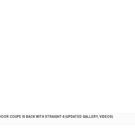
DOOR COUPE IS BACK WITH STRAIGHT-6 (UPDATED GALLERY, VIDEOS)
5HP RACER READY FOR THE 2018 SEASON