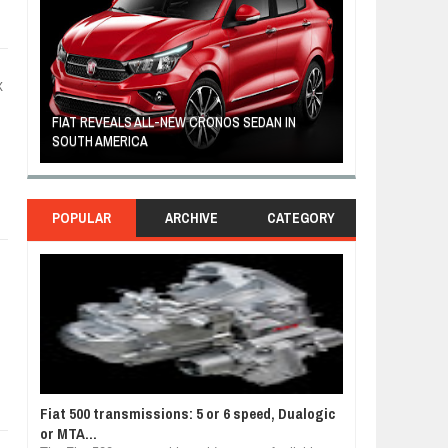
X
FIAT REVEALS ALL-NEW CRONOS SEDAN IN
CUSTOM-MADE F
SOUTH AMERICA
TOM HANKS
POPULAR
ARCHIVE
CATEGORY
Fiat 500 transmissions: 5 or 6 speed, Dualogic
or MTA...