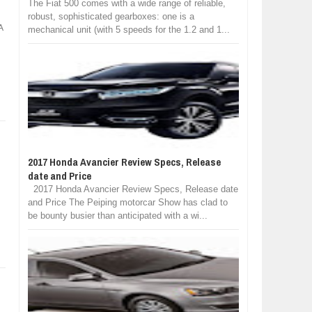
The Fiat 500 comes with a wide range of reliable,
robust, sophisticated gearboxes: one is a
A
mechanical unit (with 5 speeds for the 1.2 and 1...
2017 Honda Avancier Review Specs, Release
date and Price
2017 Honda Avancier Review Specs, Release date
and Price The Peiping motorcar Show has clad to
be bounty busier than anticipated with a wi...