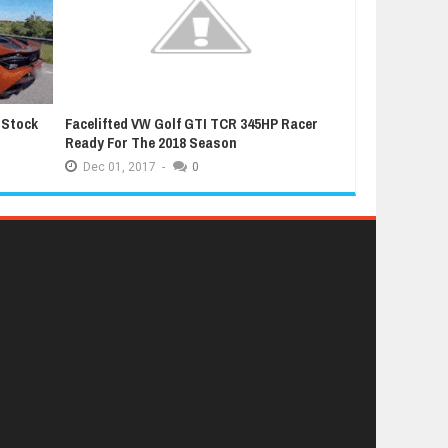
 Stock
Facelifted VW Golf GTI TCR 345HP Racer
Latest Grand T
Ready For The 2018 Season
Extremely Luc
Dec
01,
2017
-
0
Dec
01,
2017