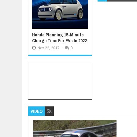
Honda Planning 15-Minute
Charge Time For EVs In 2022
Nov
22,
2017
-
0
VIDEO