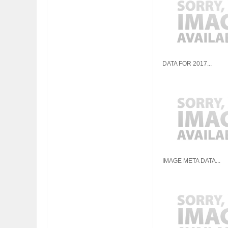
FIAT LAUNCHES A 
DATA FOR 2017...
FULHAM FC FANS
IMAGE META DATA...