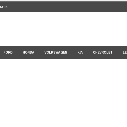
KERS
FORD
HONDA
VOLKSWAGEN
KIA
CHEVROLET
LE