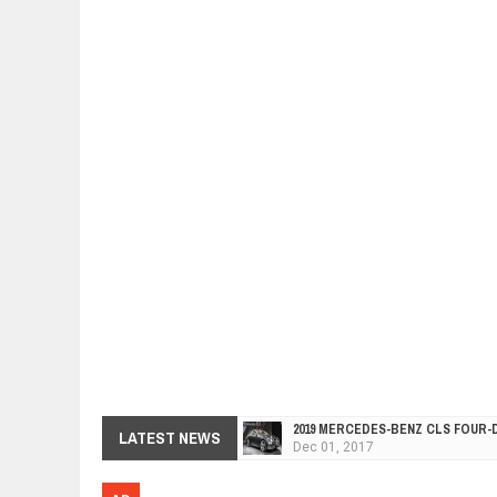
2019 MERCEDES-BENZ CLS FOUR-
Dec
01,
2017
LATEST NEWS
FACELIFTED VW GOLF GTI TCR 34
Dec
01,
2017