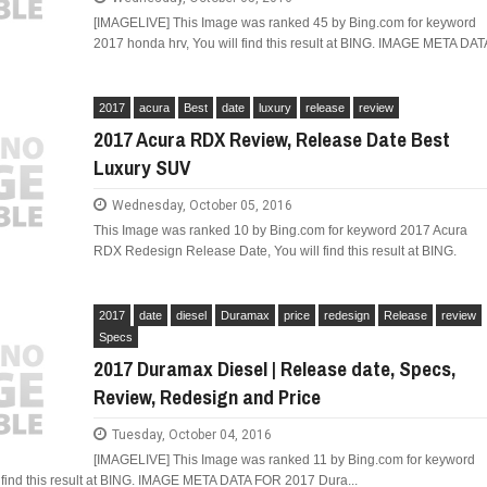
[IMAGELIVE] This Image was ranked 45 by Bing.com for keyword
2017 honda hrv, You will find this result at BING. IMAGE META DAT
2017
acura
Best
date
luxury
release
review
2017 Acura RDX Review, Release Date Best
Luxury SUV
Wednesday, October 05, 2016
This Image was ranked 10 by Bing.com for keyword 2017 Acura
RDX Redesign Release Date, You will find this result at BING.
2017
date
diesel
Duramax
price
redesign
Release
review
Specs
2017 Duramax Diesel | Release date, Specs,
Review, Redesign and Price
Tuesday, October 04, 2016
[IMAGELIVE] This Image was ranked 11 by Bing.com for keyword
 find this result at BING. IMAGE META DATA FOR 2017 Dura...