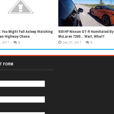
 You Might Fall Asleep Watching
930 HP Nissan GT-R Humiliated By
xas Highway Chase
McLaren 720S... Wait, What?
,
2017
-
0
Dec
01,
2017
-
0
T FORM