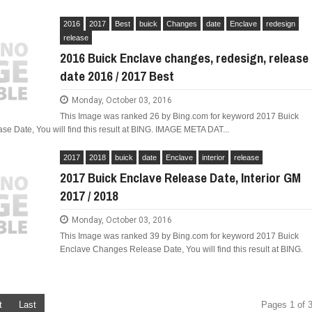
2016
2017
Best
buick
Changes
date
Enclave
redesign
release
2016 Buick Enclave changes, redesign, release
date 2016 / 2017 Best
Monday, October 03, 2016
This Image was ranked 26 by Bing.com for keyword 2017 Buick
 Date, You will find this result at BING. IMAGE META DAT...
2017
2018
buick
date
Enclave
interior
release
2017 Buick Enclave Release Date, Interior GM
2017 / 2018
Monday, October 03, 2016
This Image was ranked 39 by Bing.com for keyword 2017 Buick
Enclave Changes Release Date, You will find this result at BING.
t
Last
Pages 1 of 