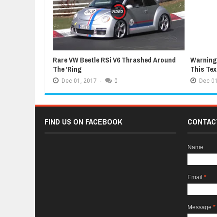
Rare VW Beetle RSi V6 Thrashed Around
Warning:
The 'Ring
This Te
Dec
01,
2017
-
0
Dec
01
FIND US ON FACEBOOK
CONTAC
Name
Email
*
Message
*