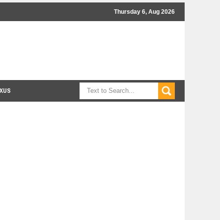
Thursday 6, Aug 2026
XUS