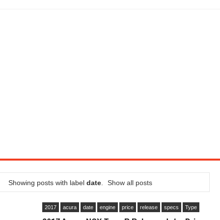
LITY VEHICLE IN CALIFORNIA
SEL ENGINE WITH 8-SPEED AUTO, "ULTIMATE" TRIM
CTION AND CONCEPT CAR GUIDE (DAY 2)
GON IS AN IMPRESSIVE PIECE OF TECH
ST HYBRID SUPERCAR AND IT HAS 1,150HP
OM FOUR-CYLINDERS FOR $100,000
CROSS GT-INSPIRED FACELIFT AND 8SP AUTO, LOSES TURBO FOUR
NDS IN LA WITH A $23,295 PRICE TAG
Showing posts with label
date
.
Show all posts
2017
acura
date
engine
price
release
specs
Type