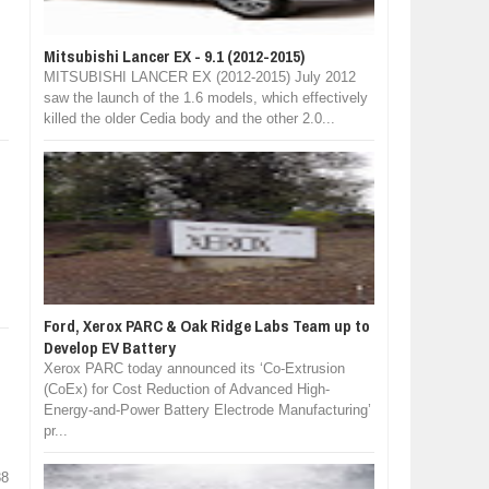
Mitsubishi Lancer EX - 9.1 (2012-2015)
MITSUBISHI LANCER EX (2012-2015) July 2012
saw the launch of the 1.6 models, which effectively
killed the older Cedia body and the other 2.0...
Ford, Xerox PARC & Oak Ridge Labs Team up to
Develop EV Battery
Xerox PARC today announced its ‘Co-Extrusion
(CoEx) for Cost Reduction of Advanced High-
Energy-and-Power Battery Electrode Manufacturing’
pr...
38