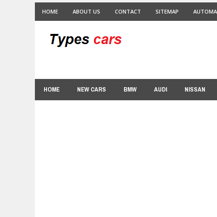
HOME
ABOUT US
CONTACT
SITEMAP
AUTOMA
HOME
NEW CARS
BMW
AUDI
NISSAN