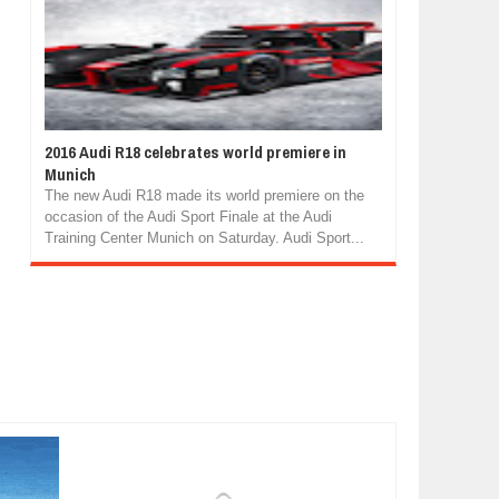
2016 Audi R18 celebrates world premiere in
Munich
The new Audi R18 made its world premiere on the
occasion of the Audi Sport Finale at the Audi
Training Center Munich on Saturday. Audi Sport...