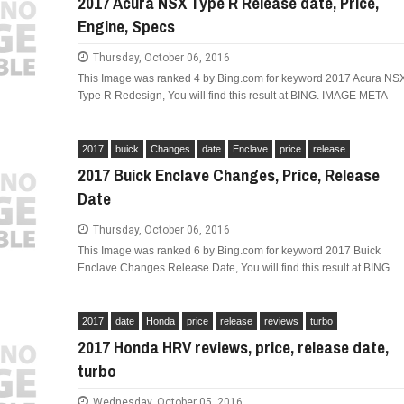
2017 Acura NSX Type R Release date, Price,
Engine, Specs
Thursday, October 06, 2016
This Image was ranked 4 by Bing.com for keyword 2017 Acura NS
Type R Redesign, You will find this result at BING. IMAGE META
LIMITED EDITION 500X FOR
WOULD THE NEW FIAT CRONOS MAKE IT IN
NORTH AMERICA AS A DODGE?
2017
buick
Changes
date
Enclave
price
release
2017 Buick Enclave Changes, Price, Release
Date
Thursday, October 06, 2016
This Image was ranked 6 by Bing.com for keyword 2017 Buick
Enclave Changes Release Date, You will find this result at BING.
2017
date
Honda
price
release
reviews
turbo
2017 Honda HRV reviews, price, release date,
turbo
Wednesday, October 05, 2016