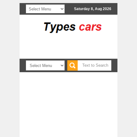
Saturday 8, Aug 2026