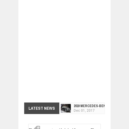
2019 MERCEDES-BENZ CLS FOUR-DO
LATEST NEWS
Dec
01,
2017
FACELIFTED VW GOLF GTI TCR 345
Dec
01,
2017