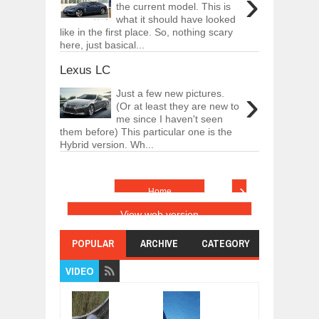
›
the current model. This is
what it should have looked
like in the first place. So, nothing scary
here, just basical...
Lexus LC
›
Just a few new pictures.
(Or at least they are new to
me since I haven't seen
them before) This particular one is the
Hybrid version. Wh...
›
Home
View web version
POPULAR
ARCHIVE
CATEGORY
VIDEO