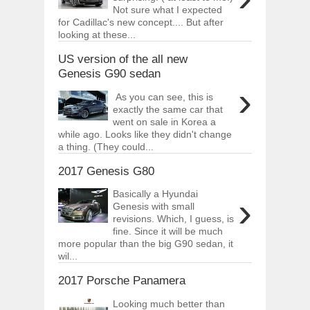
Not sure what I expected
for Cadillac's new concept.... But after
looking at these...
US version of the all new
Genesis G90 sedan
›
As you can see, this is
exactly the same car that
went on sale in Korea a
while ago. Looks like they didn't change
a thing. (They could...
2017 Genesis G80
Basically a Hyundai
›
Genesis with small
revisions. Which, I guess, is
fine. Since it will be much
more popular than the big G90 sedan, it
wil...
2017 Porsche Panamera
Looking much better than