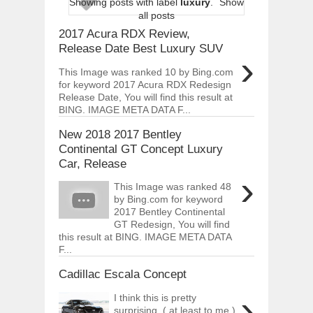
Showing posts with label
luxury
.
Show
ARCIMOTOR UNVEILS SRX FUN UTIL
all posts
Dec
01,
2017
2017 Acura RDX Review,
OPEL GRANDLAND X GETS NEW DIES
Release Date Best Luxury SUV
›
Dec
01,
2017
This Image was ranked 10 by Bing.com
2017 LA AUTO SHOW'S A-Z PRODUC
for keyword 2017 Acura RDX Redesign
Nov
30,
2017
Release Date, You will find this result at
BING. IMAGE META DATA F...
PORSCHE'S PANAMERA HYBRID WAGO
Nov
30,
2017
New 2018 2017 Bentley
2019 ARIA FXE IS AMERICA'S NEWES
Continental GT Concept Luxury
Nov
30,
2017
Car, Release
›
2018 SALEEN S1 OFFERS 450HP FROM
This Image was ranked 48
Nov
30,
2017
by Bing.com for keyword
2017 Bentley Continental
2019 KIA SORENTO DEBUTS WITH C
Nov
30,
2017
GT Redesign, You will find
this result at BING. IMAGE META DATA
NEW MITSUBISHI ECLIPSE CROSS LAN
F...
Nov
30,
2017
Cadillac Escala Concept
›
I think this is pretty
surprising. ( at least to me.)