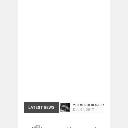
2019 MERCEDES-BENZ CLS FOUR-DO
LATEST NEWS
Dec
01,
2017
FACELIFTED VW GOLF GTI TCR 345
Dec
01,
2017