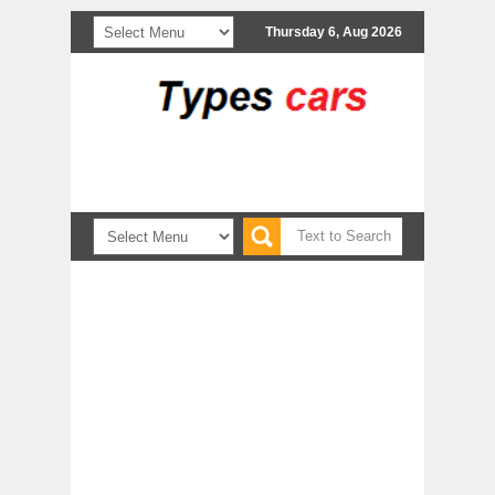
Thursday 6, Aug 2026