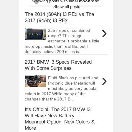
Showing posts with label
moonroof
.
ARCIMOTOR UNVEILS SRX FUN UTIL
Show all posts
Dec
01,
2017
The 2014 (60Ah) i3 REx vs The
OPEL GRANDLAND X GETS NEW DIES
2017 (94Ah) i3 REx
Dec
01,
2017
›
255 miles of combined
2017 LA AUTO SHOW'S A-Z PRODUC
range? This range
Nov
30,
2017
estimator is probable a little
more optimistic than real life, but I
PORSCHE'S PANAMERA HYBRID WAGO
definitely believe 200 miles is...
Nov
30,
2017
2017 BMW i3 Specs Revealed
2019 ARIA FXE IS AMERICA'S NEWES
Nov
30,
2017
With Some Surprises
›
2018 SALEEN S1 OFFERS 450HP FROM
Fluid Black as pictured and
Nov
30,
2017
Protonic Blue Metallic will
most likely be very popular
2019 KIA SORENTO DEBUTS WITH C
colors in 2017 While many of the
Nov
30,
2017
changes that the 2017 B...
NEW MITSUBISHI ECLIPSE CROSS LAN
Nov
30,
2017
It's Official: The 2017 BMW i3
Will Have New Battery,
Moonroof Option, New Colors &
More