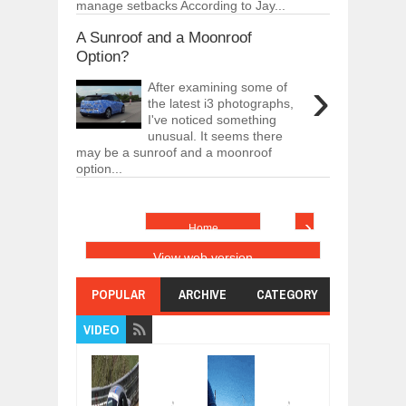
manage setbacks According to Jay...
A Sunroof and a Moonroof
Option?
›
After examining some of
the latest i3 photographs,
I've noticed something
unusual. It seems there
may be a sunroof and a moonroof
option...
›
Home
View web version
POPULAR
ARCHIVE
CATEGORY
VIDEO