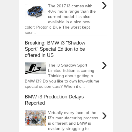
›
The 2017 i3 comes with
40% more range than the
current model. It's also
available in a nice new
color: Protonic Blue The worst kept
secr...
Breaking: BMW i3 "Shadow
Sport" Special Edition to be
offered in US
›
The i3 Shadow Sport
Limited Edition is coming
Thinking about getting a
BMW i3? Do you like to own low-volume
special edition cars? When it c...
BMW i3 Production Delays
Reported
›
Virtually every facet of the
i3's manufacturing process
is different and BMW is
evidently struggling to