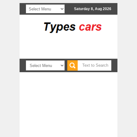
Saturday 8, Aug 2026