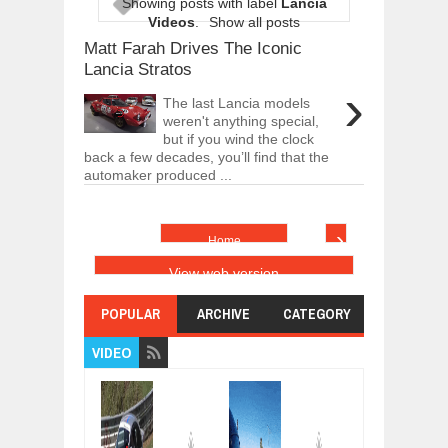
Showing posts with label
Lancia
ARCIMOTOR UNVEILS SRX FUN UTIL
Videos
.
Show all posts
Dec
01,
2017
Matt Farah Drives The Iconic
OPEL GRANDLAND X GETS NEW DIES
Lancia Stratos
Dec
01,
2017
›
The last Lancia models
2017 LA AUTO SHOW'S A-Z PRODUC
weren't anything special,
Nov
30,
2017
but if you wind the clock
back a few decades, you’ll find that the
PORSCHE'S PANAMERA HYBRID WAGO
automaker produced ...
Nov
30,
2017
2019 ARIA FXE IS AMERICA'S NEWES
Nov
30,
2017
›
Home
2018 SALEEN S1 OFFERS 450HP FROM
View web version
Nov
30,
2017
2019 KIA SORENTO DEBUTS WITH C
POPULAR
ARCHIVE
CATEGORY
Nov
30,
2017
VIDEO
NEW MITSUBISHI ECLIPSE CROSS LAN
Nov
30,
2017