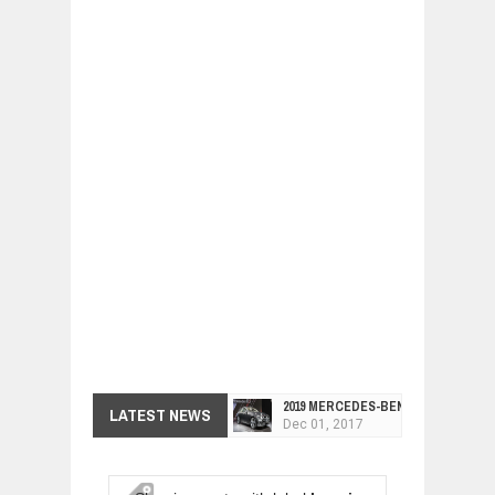
2019 MERCEDES-BENZ CLS FOUR-DO
LATEST NEWS
Dec
01,
2017
FACELIFTED VW GOLF GTI TCR 345
Dec
01,
2017