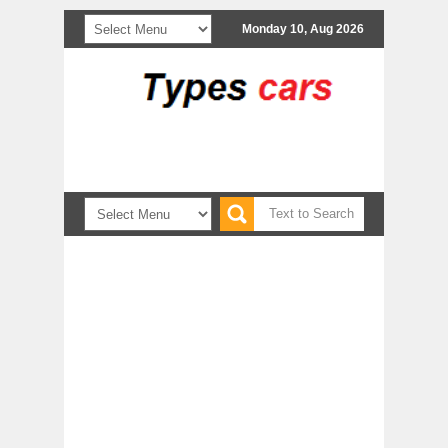
Monday 10, Aug 2026