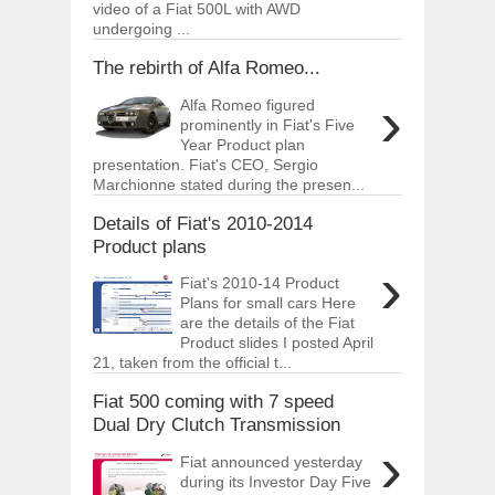
video of a Fiat 500L with AWD
undergoing ...
The rebirth of Alfa Romeo...
›
Alfa Romeo figured
prominently in Fiat's Five
Year Product plan
presentation. Fiat's CEO, Sergio
Marchionne stated during the presen...
Details of Fiat's 2010-2014
Product plans
›
Fiat's 2010-14 Product
Plans for small cars Here
are the details of the Fiat
Product slides I posted April
21, taken from the official t...
Fiat 500 coming with 7 speed
Dual Dry Clutch Transmission
›
Fiat announced yesterday
during its Investor Day Five