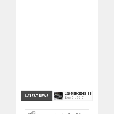
2019 MERCEDES-BENZ CLS FOUR-DO
LATEST NEWS
Dec
01,
2017
FACELIFTED VW GOLF GTI TCR 345
Dec
01,
2017