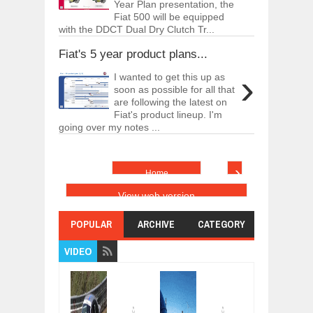
Year Plan presentation, the
Fiat 500 will be equipped
with the DDCT Dual Dry Clutch Tr...
Fiat's 5 year product plans...
›
I wanted to get this up as
soon as possible for all that
are following the latest on
Fiat's product lineup. I'm
going over my notes ...
›
Home
View web version
POPULAR
ARCHIVE
CATEGORY
VIDEO