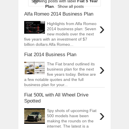
Showing posts with label
Fiat 5 Year
ARCIMOTOR UNVEILS SRX FUN UTIL
Plan
.
Show all posts
Dec
01,
2017
Alfa Romeo 2014 Business Plan
OPEL GRANDLAND X GETS NEW DIES
›
Dec
01,
2017
Highlights from Alfa Romeo
2014 business plan: Seven
2017 LA AUTO SHOW'S A-Z PRODUC
new models over the next
Nov
30,
2017
five years with an investment of $7
billion dollars Alfa Romeo...
PORSCHE'S PANAMERA HYBRID WAGO
Nov
30,
2017
Fiat 2014 Business Plan
2019 ARIA FXE IS AMERICA'S NEWES
›
The Fiat brand outlined its
Nov
30,
2017
business plan for the next
2018 SALEEN S1 OFFERS 450HP FROM
five years today. Below are
Nov
30,
2017
a few notable quotes and the full
business plan for your...
2019 KIA SORENTO DEBUTS WITH C
Nov
30,
2017
Fiat 500L with All Wheel Drive
Spotted
NEW MITSUBISHI ECLIPSE CROSS LAN
Nov
30,
2017
›
Spy shots of upcoming Fiat
500 models have been
making the rounds on the
internet. The latest is a