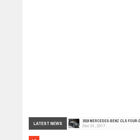
2019 MERCEDES-BENZ CLS FOUR-
Dec
01,
2017
LATEST NEWS
FACELIFTED VW GOLF GTI TCR 34
Dec
01,
2017
ARCIMOTOR UNVEILS SRX FUN UTI