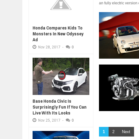
an fully electric versio
Honda Compares Kids To
Monsters In New Odyssey
Ad
Nov
28,
2017
-
0
Base Honda Civic Is
Surprisingly Fun If You Can
Live With Its Looks
Nov
25,
2017
-
0
1
2
Next