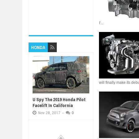
I'...
HONDA
will finally make its de
U Spy The 2019 Honda Pilot
Facelift In California
Nov
28,
2017
-
0