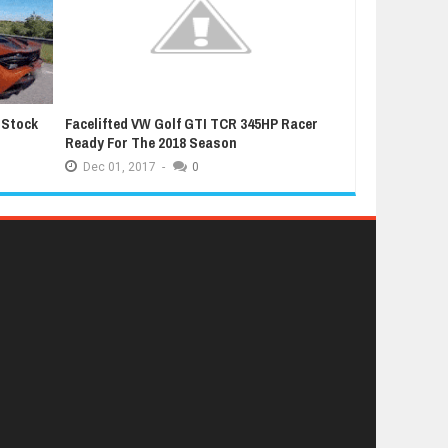
 Stock
Facelifted VW Golf GTI TCR 345HP Racer
Latest Grand T
Ready For The 2018 Season
Extremely Luc
Dec
01,
2017
-
0
Dec
01,
2017