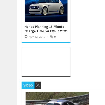
Honda Planning 15-Minute
Charge Time For EVs In 2022
Nov
22,
2017
-
0
VIDEO