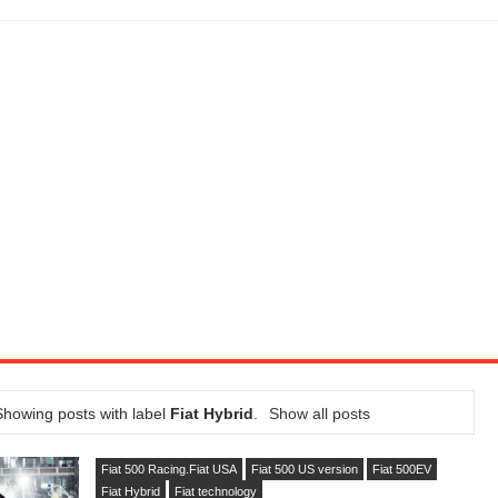
SEL ENGINE WITH 8-SPEED AUTO, "ULTIMATE" TRIM
CTION AND CONCEPT CAR GUIDE (DAY 2)
GON IS AN IMPRESSIVE PIECE OF TECH
ST HYBRID SUPERCAR AND IT HAS 1,150HP
OM FOUR-CYLINDERS FOR $100,000
CROSS GT-INSPIRED FACELIFT AND 8SP AUTO, LOSES TURBO FOUR
NDS IN LA WITH A $23,295 PRICE TAG
Showing posts with label
Fiat Hybrid
.
Show all posts
Fiat 500 Racing.Fiat USA
Fiat 500 US version
Fiat 500EV
Fiat Hybrid
Fiat technology