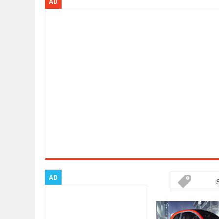
AD
Dec
01,
2017
OPEL GRANDLAND X GETS NEW DIE
Dec
01,
2017
2017 LA AUTO SHOW'S A-Z PRODU
Nov
30,
2017
PORSCHE'S PANAMERA HYBRID WA
Nov
30,
2017
2019 ARIA FXE IS AMERICA'S NEWE
Nov
30,
2017
2018 SALEEN S1 OFFERS 450HP FR
Nov
30,
2017
2019 KIA SORENTO DEBUTS WITH 
Nov
30,
2017
NEW MITSUBISHI ECLIPSE CROSS LA
Nov
30,
2017
AD