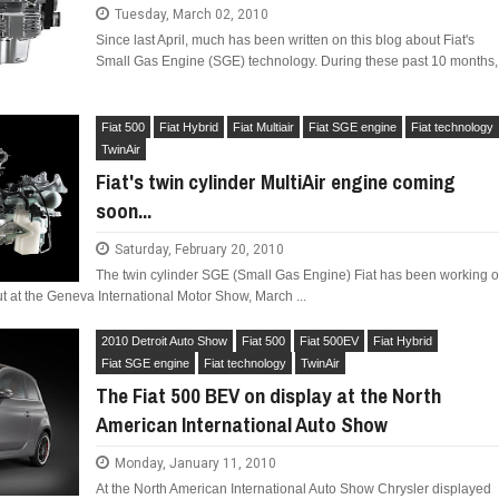
Tuesday, March 02, 2010
Since last April, much has been written on this blog about Fiat's
Small Gas Engine (SGE) technology. During these past 10 months,
Fiat 500
Fiat Hybrid
Fiat Multiair
Fiat SGE engine
Fiat technology
TwinAir
Fiat's twin cylinder MultiAir engine coming
soon...
Saturday, February 20, 2010
The twin cylinder SGE (Small Gas Engine) Fiat has been working 
but at the Geneva International Motor Show, March ...
2010 Detroit Auto Show
Fiat 500
Fiat 500EV
Fiat Hybrid
Fiat SGE engine
Fiat technology
TwinAir
The Fiat 500 BEV on display at the North
American International Auto Show
Monday, January 11, 2010
At the North American International Auto Show Chrysler displayed