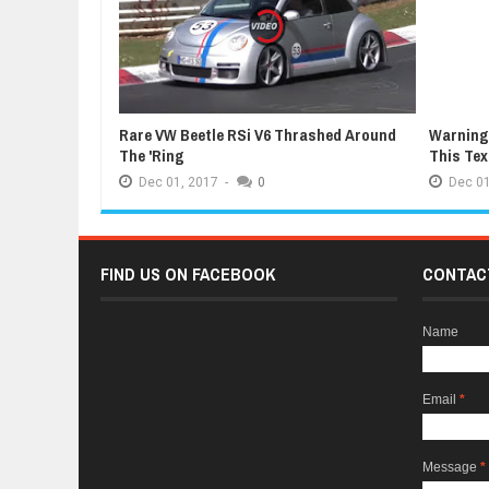
Rare VW Beetle RSi V6 Thrashed Around
Warning:
The 'Ring
This Te
Dec
01,
2017
-
0
Dec
01
FIND US ON FACEBOOK
CONTAC
Name
Email
*
Message
*