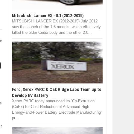
Mitsubishi Lancer EX - 9.1 (2012-2015)
MITSUBISHI LANCER EX (2012-2015) July 2012
saw the launch of the 1.6 models, which effectively
killed the older Cedia body and the other 2.0...
ve
d
Ford, Xerox PARC & Oak Ridge Labs Team up to
Develop EV Battery
Xerox PARC today announced its ‘Co-Extrusion
he
(CoEx) for Cost Reduction of Advanced High-
Energy-and-Power Battery Electrode Manufacturing’
pr...
 2