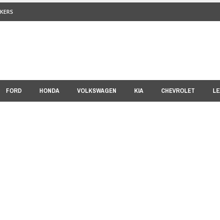
KERS
FORD
HONDA
VOLKSWAGEN
KIA
CHEVROLET
LE