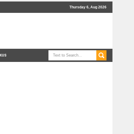
Thursday 6, Aug 2026
XUS