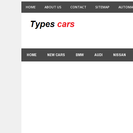
HOME
ABOUT US
CONTACT
SITEMAP
AUTOMA
HOME
NEW CARS
BMW
AUDI
NISSAN