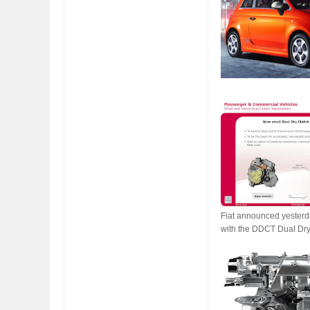
FIAT LAUNCHES A 
FULHAM FC FANS
Fiat announced yesterda
with the DDCT Dual Dry 