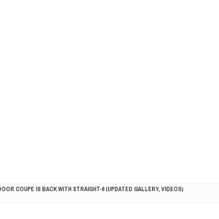
DOOR COUPE IS BACK WITH STRAIGHT-6 (UPDATED GALLERY, VIDEOS)
5HP RACER READY FOR THE 2018 SEASON
LITY VEHICLE IN CALIFORNIA