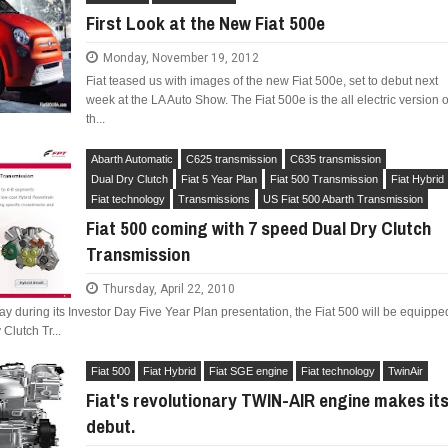
First Look at the New Fiat 500e
Monday, November 19, 2012
Fiat teased us with images of the new Fiat 500e, set to debut next
week at the LA Auto Show. The Fiat 500e is the all electric version o
th...
LIMITED EDITION 500X FOR
WOULD THE NEW FIAT CRONOS MAKE IT IN
NORTH AMERICA AS A DODGE?
Abarth Automatic
C625 transmission
C635 transmission
Dual Dry Clutch
Fiat 5 Year Plan
Fiat 500 Transmission
Fiat Hybrid
Fiat technology
Transmissions
US Fiat 500 Abarth Transmission
Fiat 500 coming with 7 speed Dual Dry Clutch
Transmission
Thursday, April 22, 2010
y during its Investor Day Five Year Plan presentation, the Fiat 500 will be equippe
Clutch Tr...
Fiat 500
Fiat Hybrid
Fiat SGE engine
Fiat technology
TwinAir
Fiat's revolutionary TWIN-AIR engine makes it
debut.