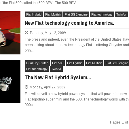
n of the Fiat 500 called the 500 BEV . The 500 BEV ...
Fiat Hybrid
Fiat Multiair
Fiat SGE engine
Fiat technology
TwinAir
New Fiat technology coming to America.
Tuesday, May 12, 2009
The press and indeed, even the President of the United States, ha
been talking about the new technology Fiat is offering Chrysler an
brin...
Dual Dry Clutch
Fiat 500
Fiat Hybrid
Fiat Multiair
Fiat SGE engine
Fiat technology
TwinAir
The New Fiat Hybrid System...
Monday, April 27, 2009
Fiat will unveil a new hybrid power system that will power the new
Fiat Topolino super mini and the 500. The technology works with t
900cc...
Pages 1 of