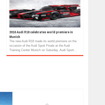
2016 Audi R18 celebrates world premiere in
Munich
The new Audi R18 made its world premiere on the
occasion of the Audi Sport Finale at the Audi
Training Center Munich on Saturday. Audi Sport...