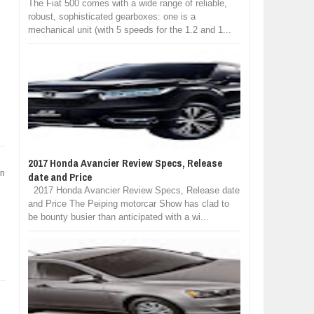
The Fiat 500 comes with a wide range of reliable,
robust, sophisticated gearboxes: one is a
mechanical unit (with 5 speeds for the 1.2 and 1...
2017 Honda Avancier Review Specs, Release
on
date and Price
2017 Honda Avancier Review Specs, Release date
and Price The Peiping motorcar Show has clad to
be bounty busier than anticipated with a wi...