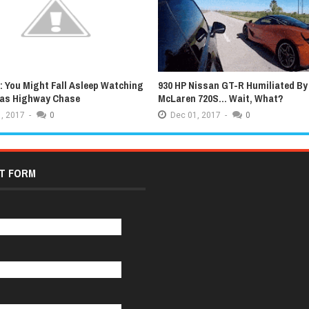
 You Might Fall Asleep Watching
930 HP Nissan GT-R Humiliated By
xas Highway Chase
McLaren 720S... Wait, What?
,
2017
-
0
Dec
01,
2017
-
0
T FORM