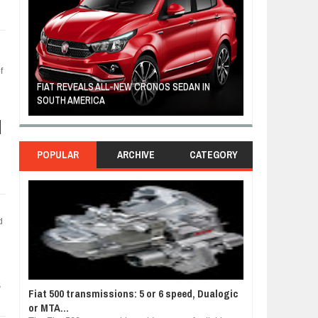
f
FIAT REVEALS ALL-NEW CRONOS SEDAN IN
CUSTOM-MADE F
SOUTH AMERICA
TOM HANKS
POPULAR
ARCHIVE
CATEGORY
d
s
Fiat 500 transmissions: 5 or 6 speed, Dualogic
or MTA...