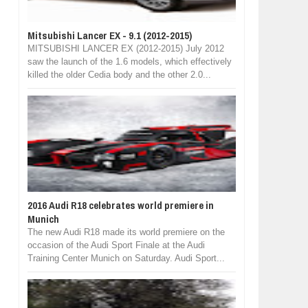
Mitsubishi Lancer EX - 9.1 (2012-2015)
MITSUBISHI LANCER EX (2012-2015) July 2012
saw the launch of the 1.6 models, which effectively
killed the older Cedia body and the other 2.0...
2016 Audi R18 celebrates world premiere in
Munich
The new Audi R18 made its world premiere on the
occasion of the Audi Sport Finale at the Audi
Training Center Munich on Saturday. Audi Sport...