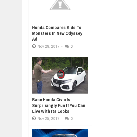
Honda Compares Kids To
Monsters In New Odyssey
Ad
Nov
28,
2017
-
0
Base Honda Civic Is
Surprisingly Fun If You Can
Live With Its Looks
Nov
25,
2017
-
0