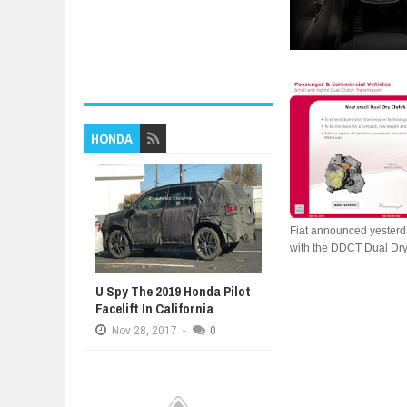
HONDA
Fiat announced yesterda
with the DDCT Dual Dry 
U Spy The 2019 Honda Pilot
Facelift In California
Nov
28,
2017
-
0