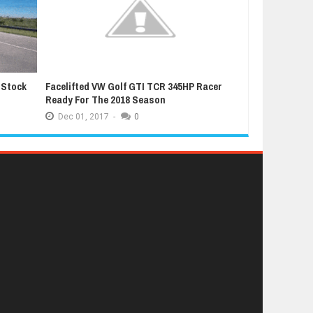
 Stock
Facelifted VW Golf GTI TCR 345HP Racer
Latest Grand T
Ready For The 2018 Season
Extremely Luc
Dec
01,
2017
-
0
Dec
01,
2017