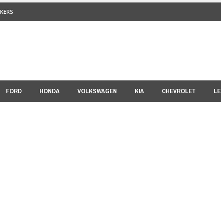
KERS
FORD
HONDA
VOLKSWAGEN
KIA
CHEVROLET
LE