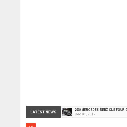
2019 MERCEDES-BENZ CLS FOUR-
Dec
01,
2017
LATEST NEWS
FACELIFTED VW GOLF GTI TCR 34
Dec
01,
2017