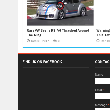
Rare VW Beetle RSi V6 Thrashed Around
Warning:
The 'Ring
This Te
Dec
01,
2017
-
0
Dec
01
FIND US ON FACEBOOK
CONTAC
Name
Email
*
Message
*