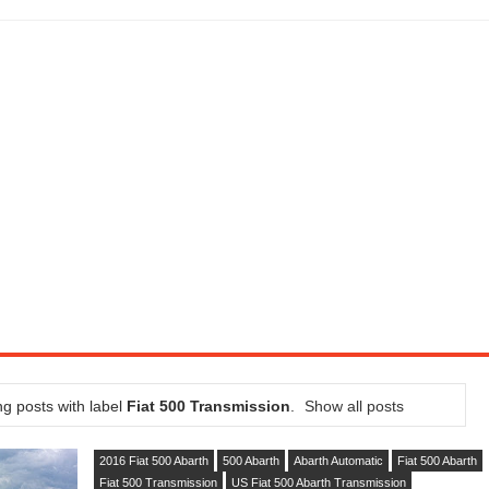
LITY VEHICLE IN CALIFORNIA
SEL ENGINE WITH 8-SPEED AUTO, "ULTIMATE" TRIM
CTION AND CONCEPT CAR GUIDE (DAY 2)
GON IS AN IMPRESSIVE PIECE OF TECH
ST HYBRID SUPERCAR AND IT HAS 1,150HP
OM FOUR-CYLINDERS FOR $100,000
CROSS GT-INSPIRED FACELIFT AND 8SP AUTO, LOSES TURBO FOUR
NDS IN LA WITH A $23,295 PRICE TAG
g posts with label
Fiat 500 Transmission
.
Show all posts
2016 Fiat 500 Abarth
500 Abarth
Abarth Automatic
Fiat 500 Abarth
Fiat 500 Transmission
US Fiat 500 Abarth Transmission