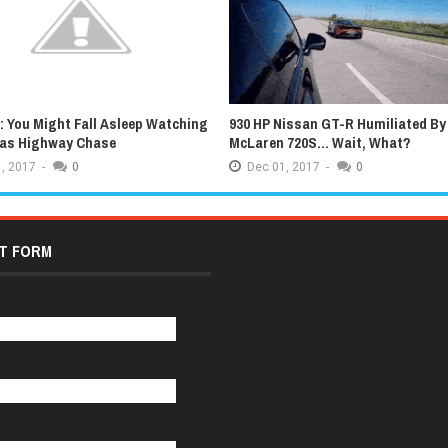
 You Might Fall Asleep Watching
930 HP Nissan GT-R Humiliated By
xas Highway Chase
McLaren 720S... Wait, What?
,
2017
-
0
Dec
01,
2017
-
0
T FORM