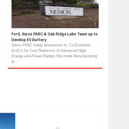
Ford, Xerox PARC & Oak Ridge Labs Team up to
Develop EV Battery
Xerox PARC today announced its ‘Co-Extrusion
(CoEx) for Cost Reduction of Advanced High-
Energy-and-Power Battery Electrode Manufacturing’
pr...