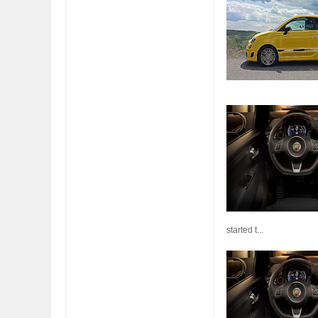
FIAT LAUNCHES A 
FULHAM FC FANS
started t...