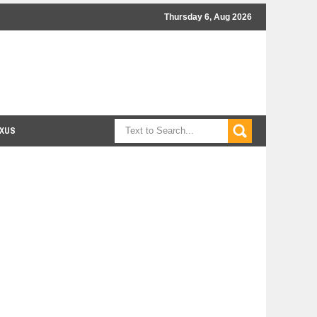
Thursday 6, Aug 2026
XUS