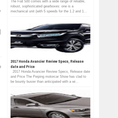
The Fiat 500 comes with a wide range of reliable,
robust, sophisticated gearboxes: one is a
r
mechanical unit (with 5 speeds for the 1.2 and 1...
2017 Honda Avancier Review Specs, Release
date and Price
d
2017 Honda Avancier Review Specs, Release date
and Price The Peiping motorcar Show has clad to
be bounty busier than anticipated with a wi...