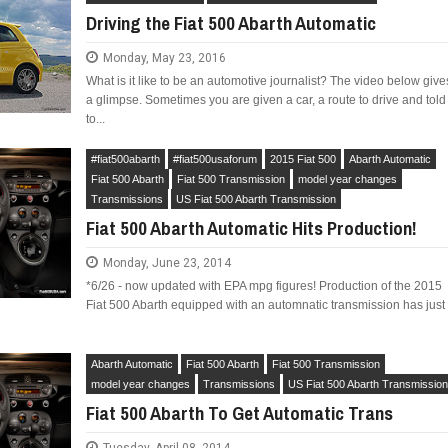
Driving the Fiat 500 Abarth Automatic
Monday, May 23, 2016
What is it like to be an automotive journalist? The video below give
a glimpse. Sometimes you are given a car, a route to drive and told
to...
LIMITED EDITION 500X FOR
WOULD THE NEW FIAT CRONOS MAKE IT IN
NORTH AMERICA AS A DODGE?
#fiat500abarth
#fiat500usaforum
2015 Fiat 500
Abarth Automatic
Fiat 500 Abarth
Fiat 500 Transmission
model year changes
Transmissions
US Fiat 500 Abarth Transmission
Fiat 500 Abarth Automatic Hits Production!
Monday, June 23, 2014
*6/26 - now updated with EPA mpg figures! Production of the 2015
Fiat 500 Abarth equipped with an automnatic transmission has just
Abarth Automatic
Fiat 500 Abarth
Fiat 500 Transmission
model year changes
Transmissions
US Fiat 500 Abarth Transmissio
Fiat 500 Abarth To Get Automatic Trans