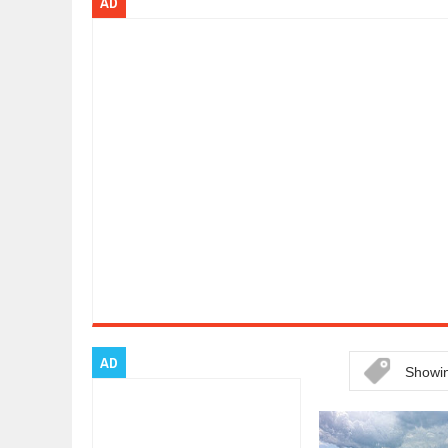
AD
ARCIMOTOR UNVEILS SRX FUN UTI
Dec
01,
2017
OPEL GRANDLAND X GETS NEW DIE
Dec
01,
2017
2017 LA AUTO SHOW'S A-Z PRODU
Nov
30,
2017
PORSCHE'S PANAMERA HYBRID WA
Nov
30,
2017
2019 ARIA FXE IS AMERICA'S NEWE
Nov
30,
2017
2018 SALEEN S1 OFFERS 450HP FR
Nov
30,
2017
2019 KIA SORENTO DEBUTS WITH 
Nov
30,
2017
NEW MITSUBISHI ECLIPSE CROSS LA
Nov
30,
2017
AD
Showin