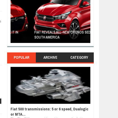
s
FIAT REVEALS ALL-NEW CRONOS SEDAN IN
CUSTOM-MADE F
SOUTH AMERICA
TOM HANKS
POPULAR
ARCHIVE
CATEGORY
n
Fiat 500 transmissions: 5 or 6 speed, Dualogic
or MTA...