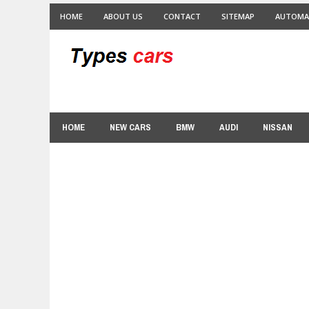
HOME
ABOUT US
CONTACT
SITEMAP
AUTOMA
HOME
NEW CARS
BMW
AUDI
NISSAN