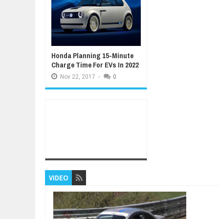
Honda Planning 15-Minute
Charge Time For EVs In 2022
Nov
22,
2017
-
0
VIDEO