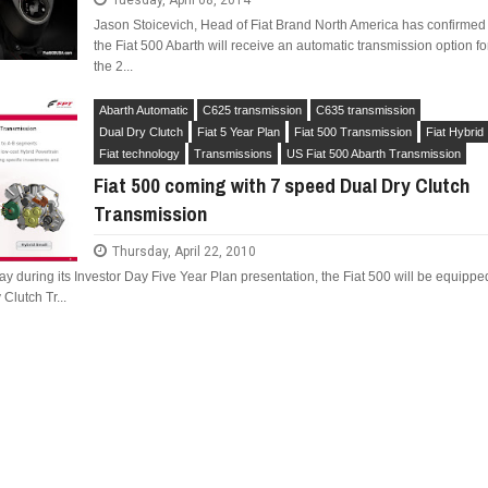
Tuesday, April 08, 2014
Jason Stoicevich, Head of Fiat Brand North America has confirmed
the Fiat 500 Abarth will receive an automatic transmission option fo
the 2...
Abarth Automatic
C625 transmission
C635 transmission
Dual Dry Clutch
Fiat 5 Year Plan
Fiat 500 Transmission
Fiat Hybrid
Fiat technology
Transmissions
US Fiat 500 Abarth Transmission
Fiat 500 coming with 7 speed Dual Dry Clutch
Transmission
Thursday, April 22, 2010
y during its Investor Day Five Year Plan presentation, the Fiat 500 will be equippe
Clutch Tr...