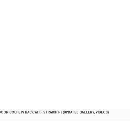
DOOR COUPE IS BACK WITH STRAIGHT-6 (UPDATED GALLERY, VIDEOS)
5HP RACER READY FOR THE 2018 SEASON