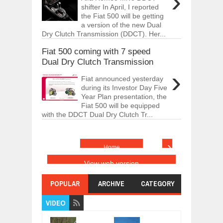
›
shifter In April, I reported
the Fiat 500 will be getting
a version of the new Dual
Dry Clutch Transmission (DDCT). Her...
Fiat 500 coming with 7 speed
Dual Dry Clutch Transmission
›
Fiat announced yesterday
during its Investor Day Five
Year Plan presentation, the
Fiat 500 will be equipped
with the DDCT Dual Dry Clutch Tr...
›
Home
View web version
POPULAR
ARCHIVE
CATEGORY
VIDEO