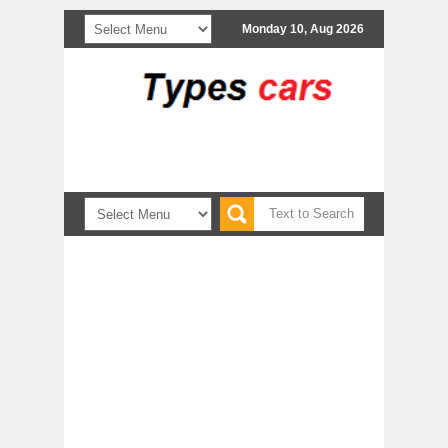
Monday 10, Aug 2026