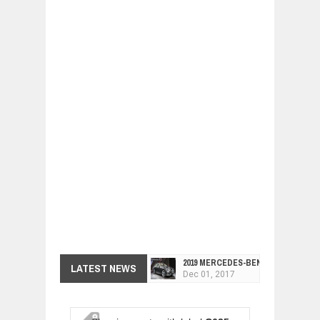
2019 MERCEDES-BENZ CLS FOUR-DO
LATEST NEWS
Dec
01,
2017
FACELIFTED VW GOLF GTI TCR 345
Dec
01,
2017