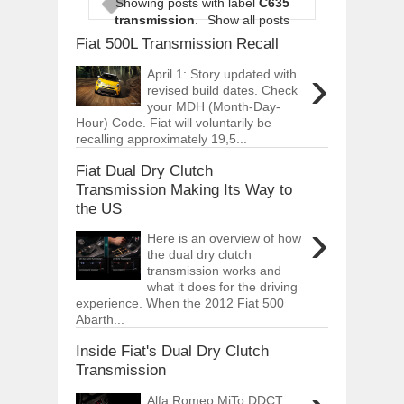
Showing posts with label
C635
ARCIMOTOR UNVEILS SRX FUN UTIL
transmission
.
Show all posts
Dec
01,
2017
Fiat 500L Transmission Recall
OPEL GRANDLAND X GETS NEW DIES
›
Dec
01,
2017
April 1: Story updated with
revised build dates. Check
2017 LA AUTO SHOW'S A-Z PRODUC
your MDH (Month-Day-
Nov
30,
2017
Hour) Code. Fiat will voluntarily be
recalling approximately 19,5...
PORSCHE'S PANAMERA HYBRID WAGO
Nov
30,
2017
Fiat Dual Dry Clutch
Transmission Making Its Way to
2019 ARIA FXE IS AMERICA'S NEWES
Nov
30,
2017
the US
›
2018 SALEEN S1 OFFERS 450HP FROM
Here is an overview of how
Nov
30,
2017
the dual dry clutch
transmission works and
2019 KIA SORENTO DEBUTS WITH C
what it does for the driving
Nov
30,
2017
experience. When the 2012 Fiat 500
NEW MITSUBISHI ECLIPSE CROSS LAN
Abarth...
Nov
30,
2017
Inside Fiat's Dual Dry Clutch
Transmission
Alfa Romeo MiTo DDCT